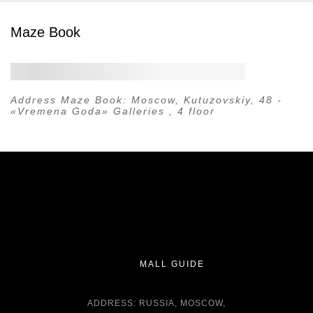
Maze Book
Address Maze Book:
Moscow, Kutuzovskiy, 48 -
«Vremena Goda» Galleries , 4 floor
MALL GUIDE
ADDRESS: RUSSIA, MOSCOW,