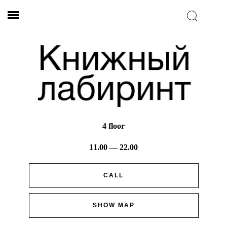
4 floor
11.00 — 22.00
CALL
SHOW MAP