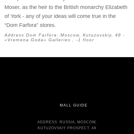
Moser, as the heir to the British monarchy Elizabeth
of York - any of your ideas will come true in the
“Dom Farfora” stores.
Address Dom Farfora:
Moscow, Kutuzovskiy, 48 -
«Vremena Goda» Galleries , -1 floor
MALL GUIDE
ADDRESS: RUSSIA, MOSCOW,
KUTUZOVSKIY PROSPECT, 48