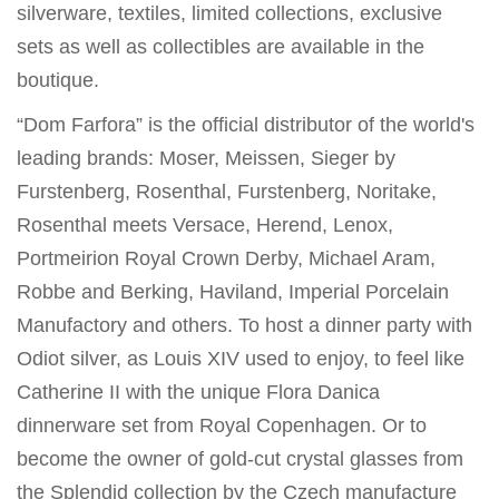
silverware, textiles, limited collections, exclusive
sets as well as collectibles are available in the
boutique.
“Dom Farfora” is the official distributor of the world's
leading brands: Moser, Meissen, Sieger by
Furstenberg, Rosenthal, Furstenberg, Noritake,
Rosenthal meets Versace, Herend, Lenox,
Portmeirion Royal Crown Derby, Michael Aram,
Robbe and Berking, Haviland, Imperial Porcelain
Manufactory and others. To host a dinner party with
Odiot silver, as Louis XIV used to enjoy, to feel like
Catherine II with the unique Flora Danica
dinnerware set from Royal Copenhagen. Or to
become the owner of gold-cut crystal glasses from
the Splendid collection by the Czech manufacture