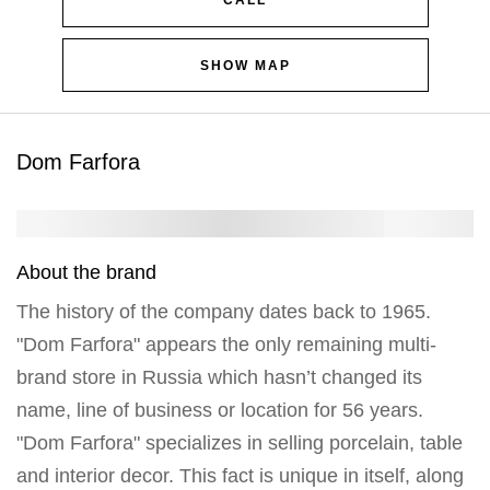
CALL
SHOW MAP
Dom Farfora
About the brand
The history of the company dates back to 1965.
"Dom Farfora" appears the only remaining multi-
brand store in Russia which hasn’t changed its
name, line of business or location for 56 years.
"Dom Farfora" specializes in selling porcelain, table
and interior decor. This fact is unique in itself, along