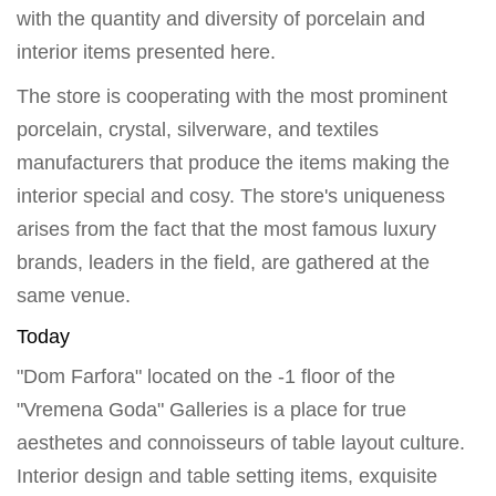
with the quantity and diversity of porcelain and
interior items presented here.
The store is cooperating with the most prominent
porcelain, crystal, silverware, and textiles
manufacturers that produce the items making the
interior special and cosy. The store's uniqueness
arises from the fact that the most famous luxury
brands, leaders in the field, are gathered at the
same venue.
Today
"Dom Farfora" located on the -1 floor of the
"Vremena Goda" Galleries is a place for true
aesthetes and connoisseurs of table layout culture.
Interior design and table setting items, exquisite