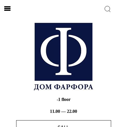
-1 floor
11.00 — 22.00