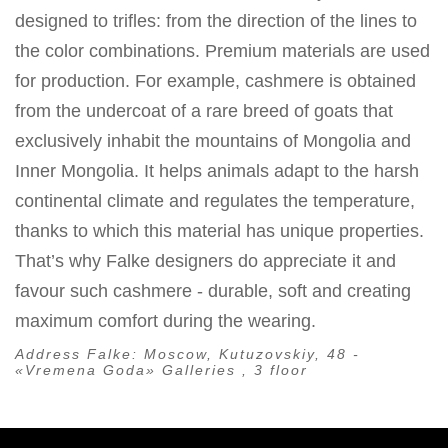
designed to trifles: from the direction of the lines to
the color combinations. Premium materials are used
for production. For example, cashmere is obtained
from the undercoat of a rare breed of goats that
exclusively inhabit the mountains of Mongolia and
Inner Mongolia. It helps animals adapt to the harsh
continental climate and regulates the temperature,
thanks to which this material has unique properties.
That’s why Falke designers do appreciate it and
favour such cashmere - durable, soft and creating
maximum comfort during the wearing.
Address Falke:
Moscow, Kutuzovskiy, 48 -
«Vremena Goda» Galleries , 3 floor