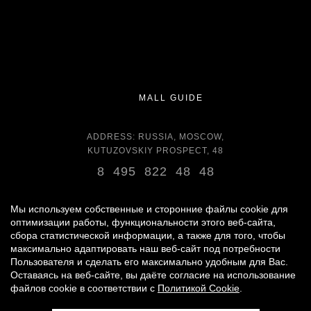
MALL GUIDE
ADDRESS: RUSSIA, MOSCOW,
KUTUZOVSKIY PROSPECT, 48
8 495 822 48 48
OPENING HOURS:
DAILY 11:00 - 22:00 DAILY
Мы используем собственные и сторонние файлы cookie для
оптимизации работы, функциональности этого веб-сайта,
сбора статистической информации, а также для того, чтобы
GROCERY STORE - AROUND THE CLOCK
максимально адаптировать наш веб-сайт под потребности
Пользователя и сделать его максимально удобным для Вас.
Оставаясь на веб-сайте, вы даёте согласие на использование
© 2007 -
2026
«VREMENA GODA»
файлов cookie в соответствии с
Политикой Cookie
.
PERSONAL DATA PROCESSING POLICY
|
RULES FOR VISITORS
|