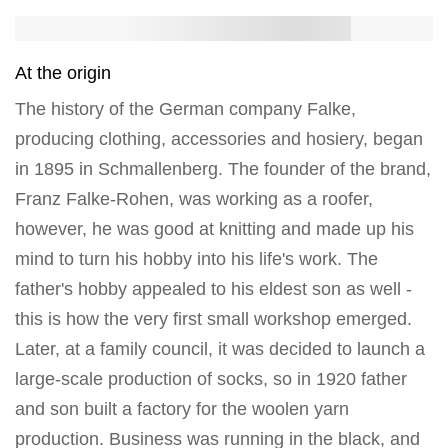
At the origin
The history of the German company Falke,
producing clothing, accessories and hosiery, began
in 1895 in Schmallenberg. The founder of the brand,
Franz Falke-Rohen, was working as a roofer,
however, he was good at knitting and made up his
mind to turn his hobby into his life's work. The
father's hobby appealed to his eldest son as well -
this is how the very first small workshop emerged.
Later, at a family council, it was decided to launch a
large-scale production of socks, so in 1920 father
and son built a factory for the woolen yarn
production. Business was running in the black, and