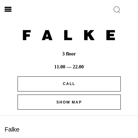
3 floor
11.00 — 22.00
CALL
SHOW MAP
Falke