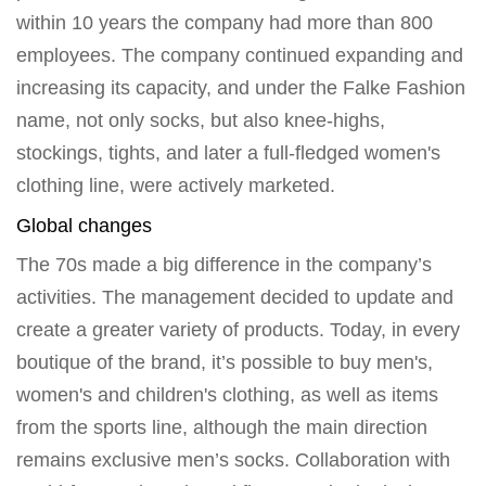
within 10 years the company had more than 800
employees. The company continued expanding and
increasing its capacity, and under the Falke Fashion
name, not only socks, but also knee-highs,
stockings, tights, and later a full-fledged women's
clothing line, were actively marketed.
Global changes
The 70s made a big difference in the company’s
activities. The management decided to update and
create a greater variety of products. Today, in every
boutique of the brand, it’s possible to buy men's,
women's and children's clothing, as well as items
from the sports line, although the main direction
remains exclusive men’s socks. Collaboration with