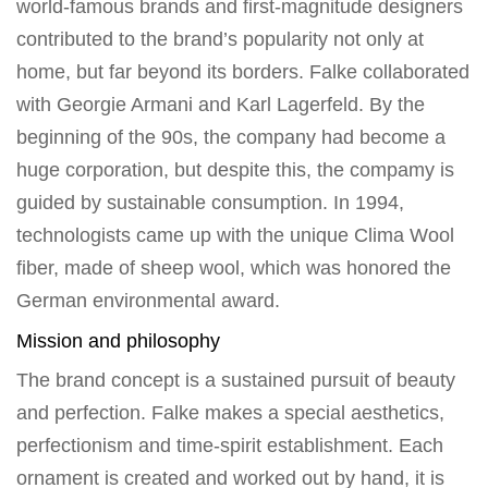
world-famous brands and first-magnitude designers
contributed to the brand’s popularity not only at
home, but far beyond its borders. Falke collaborated
with Georgie Armani and Karl Lagerfeld. By the
beginning of the 90s, the company had become a
huge corporation, but despite this, the compamy is
guided by sustainable consumption. In 1994,
technologists came up with the unique Clima Wool
fiber, made of sheep wool, which was honored the
German environmental award.
Mission and philosophy
The brand concept is a sustained pursuit of beauty
and perfection. Falke makes a special aesthetics,
perfectionism and time-spirit establishment. Each
ornament is created and worked out by hand, it is