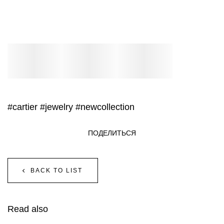
#cartier
#jewelry
#newcollection
ПОДЕЛИТЬСЯ
BACK TO LIST
Read also