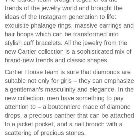
trends of the jewelry world and brought the
ideas of the Instagram generation to life:
exquisite phalange rings, massive earrings and
hair hoops which can be transformed into
stylish cuff bracelets. All the jewelry from the
new Cartier collection is a sophisticated mix of
brand-new trends and classic shapes.
Cartier House team is sure that diamonds are
suitable not only for girls – they can emphasize
a gentleman’s masculinity and elegance. In the
new collection, men have something to pay
attention to – a boutonniere made of diamond
drops, a precious panther that can be attached
to a jacket pocket, and a nail brooch with a
scattering of precious stones.