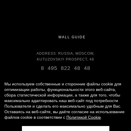
MALL GUIDE
ADDRESS: RUSSIA, MOSCOW,
KUTUZOVSKIY PROSPECT, 48
8 495 822 48 48
OPENING HOURS:
DAILY 11:00 - 22:00 DAILY
Мы используем собственные и сторонние файлы cookie для
оптимизации работы, функциональности этого веб-сайта,
сбора статистической информации, а также для того, чтобы
GROCERY STORE - AROUND THE CLOCK
максимально адаптировать наш веб-сайт под потребности
Пользователя и сделать его максимально удобным для Вас.
Оставаясь на веб-сайте, вы даёте согласие на использование
© 2007 -
2026
«VREMENA GODA»
файлов cookie в соответствии с
Политикой Cookie
.
PERSONAL DATA PROCESSING POLICY
|
RULES FOR VISITORS
|
PARKING USE RULES