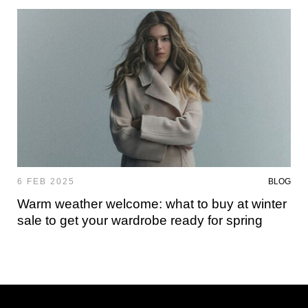
6 FEB 2025
BLOG
Warm weather welcome: what to buy at winter
sale to get your wardrobe ready for spring