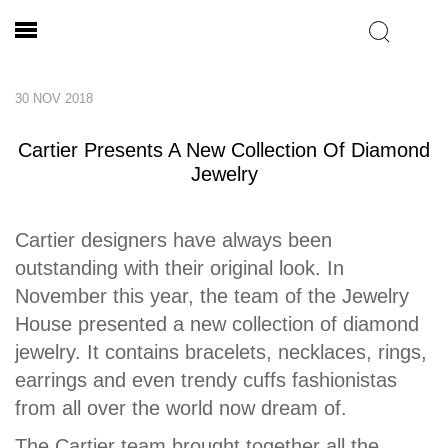
30 NOV 2018
Cartier Presents A New Collection Of Diamond
Jewelry
Cartier designers have always been
outstanding with their original look. In
November this year, the team of the Jewelry
House presented a new collection of diamond
jewelry. It contains bracelets, necklaces, rings,
earrings and even trendy cuffs fashionistas
from all over the world now dream of.
The Cartier team brought together all the