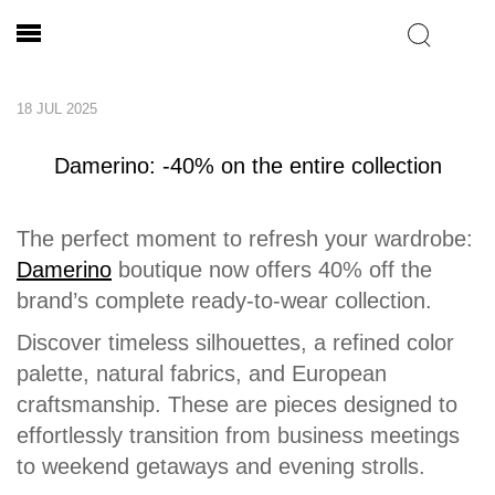
18 JUL 2025
Damerino: -40% on the entire collection
The perfect moment to refresh your wardrobe:
Damerino
boutique now offers 40% off the
brand’s complete ready-to-wear collection.
Discover timeless silhouettes, a refined color
palette, natural fabrics, and European
craftsmanship. These are pieces designed to
effortlessly transition from business meetings
to weekend getaways and evening strolls.