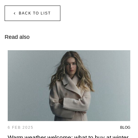
BACK TO LIST
Read also
6 FEB 2025
BLOG
Warm weather welcome: what to buy at winter