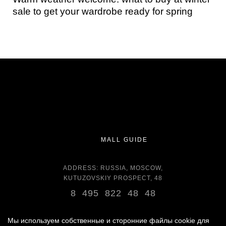
sale to get your wardrobe ready for spring
MALL GUIDE
ADDRESS: RUSSIA, MOSCOW,
KUTUZOVSKIY PROSPECT, 48
8 495 822 48 48
OPENING HOURS:
DAILY 11:00 - 22:00 DAILY
Мы используем собственные и сторонние файлы cookie для