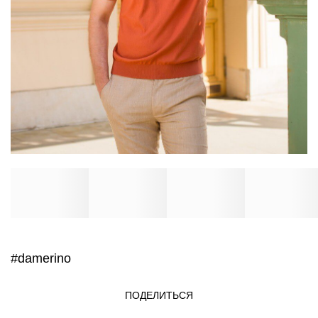
#damerino
ПОДЕЛИТЬСЯ