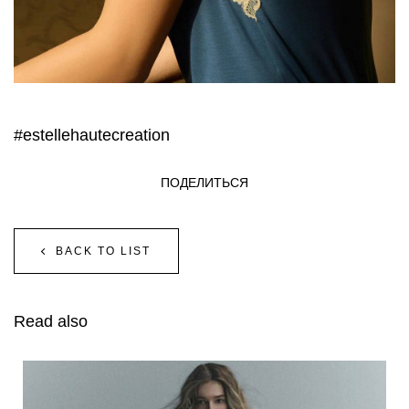
#estellehautecreation
ПОДЕЛИТЬСЯ
BACK TO LIST
Read also