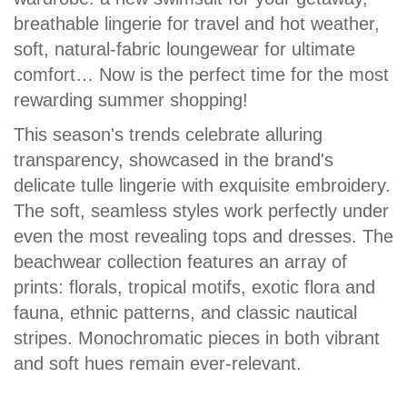
breathable lingerie for travel and hot weather,
soft, natural-fabric loungewear for ultimate
comfort… Now is the perfect time for the most
rewarding summer shopping!
This season's trends celebrate alluring
transparency, showcased in the brand's
delicate tulle lingerie with exquisite embroidery.
The soft, seamless styles work perfectly under
even the most revealing tops and dresses. The
beachwear collection features an array of
prints: florals, tropical motifs, exotic flora and
fauna, ethnic patterns, and classic nautical
stripes. Monochromatic pieces in both vibrant
and soft hues remain ever-relevant.