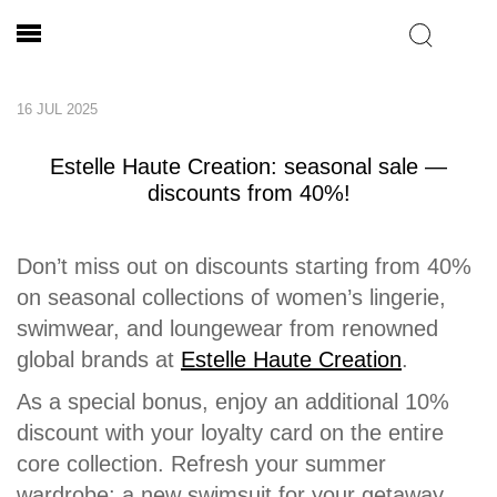
16 JUL 2025
Estelle Haute Creation: seasonal sale —
discounts from 40%!
Don’t miss out on discounts starting from 40%
on seasonal collections of women’s lingerie,
swimwear, and loungewear from renowned
global brands at
Estelle Haute Creation
.
As a special bonus, enjoy an additional 10%
discount with your loyalty card on the entire
core collection. Refresh your summer
wardrobe: a new swimsuit for your getaway,