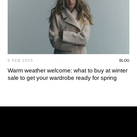
6 FEB 2025
BLOG
Warm weather welcome: what to buy at winter
sale to get your wardrobe ready for spring