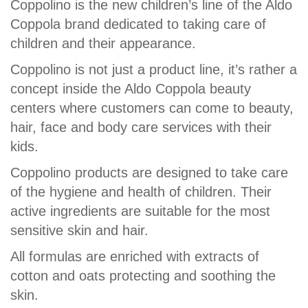
Coppolino is the new children’s line of the Aldo
Coppola brand dedicated to taking care of
children and their appearance.
Coppolino is not just a product line, it’s rather a
concept inside the Aldo Coppola beauty
centers where customers can come to beauty,
hair, face and body care services with their
kids.
Coppolino products are designed to take care
of the hygiene and health of children. Their
active ingredients are suitable for the most
sensitive skin and hair.
All formulas are enriched with extracts of
cotton and oats protecting and soothing the
skin.