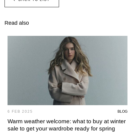
Read also
6 FEB 2025
BLOG
Warm weather welcome: what to buy at winter
sale to get your wardrobe ready for spring