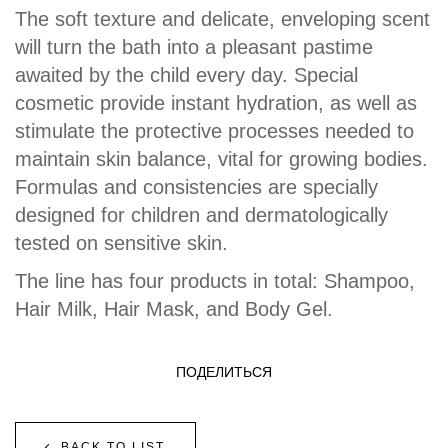
The soft texture and delicate, enveloping scent
will turn the bath into a pleasant pastime
awaited by the child every day. Special
cosmetic provide instant hydration, as well as
stimulate the protective processes needed to
maintain skin balance, vital for growing bodies.
Formulas and consistencies are specially
designed for children and dermatologically
tested on sensitive skin.
The line has four products in total: Shampoo,
Hair Milk, Hair Mask, and Body Gel.
ПОДЕЛИТЬСЯ
BACK TO LIST