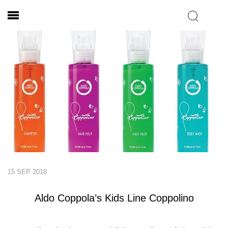
15 SEP 2018
Aldo Coppola’s Kids Line Coppolino