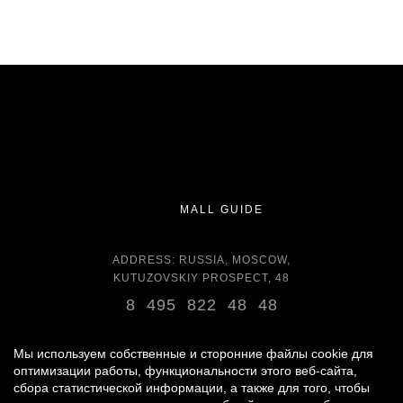
MALL GUIDE
ADDRESS: RUSSIA, MOSCOW,
KUTUZOVSKIY PROSPECT, 48
8 495 822 48 48
OPENING HOURS:
DAILY 11:00 - 22:00 DAILY
Мы используем собственные и сторонние файлы cookie для
оптимизации работы, функциональности этого веб-сайта,
сбора статистической информации, а также для того, чтобы
GROCERY STORE - AROUND THE CLOCK