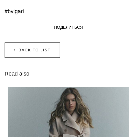
#bvlgari
ПОДЕЛИТЬСЯ
BACK TO LIST
Read also