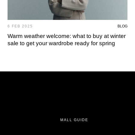
6 FEB 2025
BLOG
Warm weather welcome: what to buy at winter
sale to get your wardrobe ready for spring
MALL GUIDE