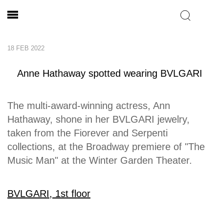
18 FEB 2022
Anne Hathaway spotted wearing BVLGARI
The multi-award-winning actress, Ann
Hathaway, shone in her BVLGARI jewelry,
taken from the Fiorever and Serpenti
collections, at the Broadway premiere of "The
Music Man" at the Winter Garden Theater.
BVLGARI, 1st floor