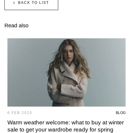
BACK TO LIST
Read also
6 FEB 2025
BLOG
Warm weather welcome: what to buy at winter
sale to get your wardrobe ready for spring