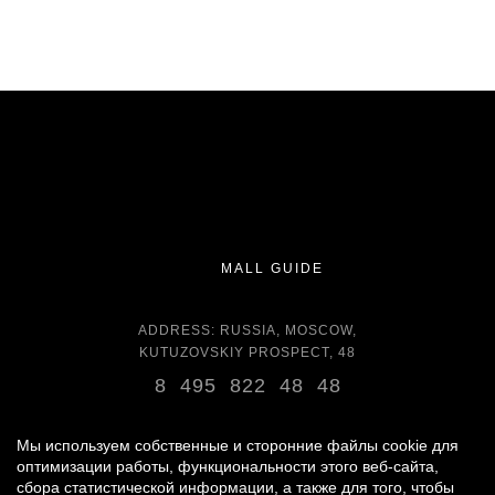
MALL GUIDE
ADDRESS: RUSSIA, MOSCOW,
KUTUZOVSKIY PROSPECT, 48
8 495 822 48 48
OPENING HOURS:
DAILY 11:00 - 22:00 DAILY
Мы используем собственные и сторонние файлы cookie для
оптимизации работы, функциональности этого веб-сайта,
сбора статистической информации, а также для того, чтобы