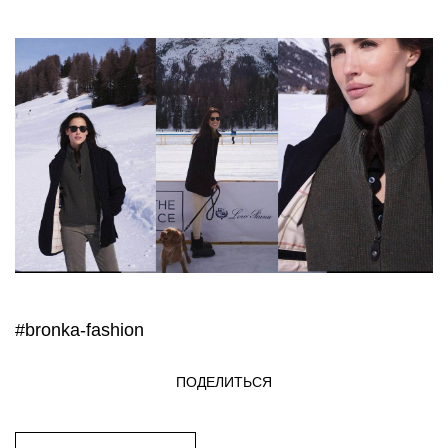
#bronka-fashion
ПОДЕЛИТЬСЯ