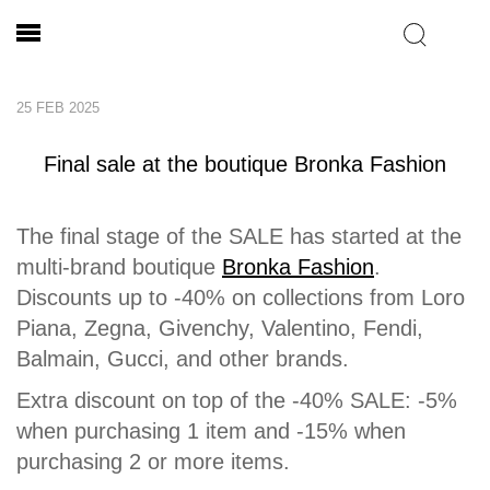
25 FEB 2025
Final sale at the boutique Bronka Fashion
The final stage of the SALE has started at the
multi-brand boutique
Bronka Fashion
.
Discounts up to -40% on collections from Loro
Piana, Zegna, Givenchy, Valentino, Fendi,
Balmain, Gucci, and other brands.
Extra discount on top of the -40% SALE: -5%
when purchasing 1 item and -15% when
purchasing 2 or more items.