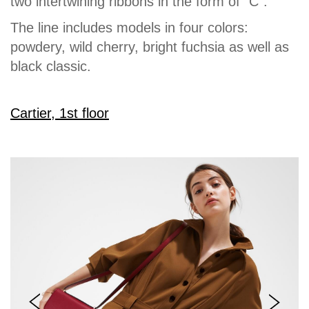
two intertwining ribbons in the form of “C”.
The line includes models in four colors:
powdery, wild cherry, bright fuchsia as well as
black classic.
Cartier, 1st floor