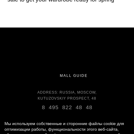
MALL GUIDE
ADDRESS: RUSSIA, MOSCOW,
KUTUZOVSKIY PROSPECT, 48
8 495 822 48 48
OPENING HOURS:
DAILY 11:00 - 22:00 DAILY
Мы используем собственные и сторонние файлы cookie для
оптимизации работы, функциональности этого веб-сайта,