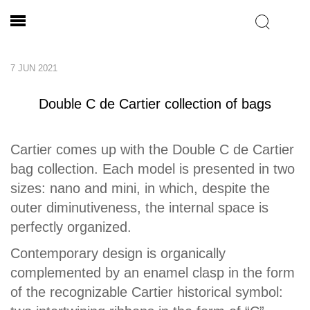
7 JUN 2021
Double C de Cartier collection of bags
Cartier comes up with the Double C de Cartier
bag collection. Each model is presented in two
sizes: nano and mini, in which, despite the
outer diminutiveness, the internal space is
perfectly organized.
Contemporary design is organically
complemented by an enamel clasp in the form
of the recognizable Cartier historical symbol: