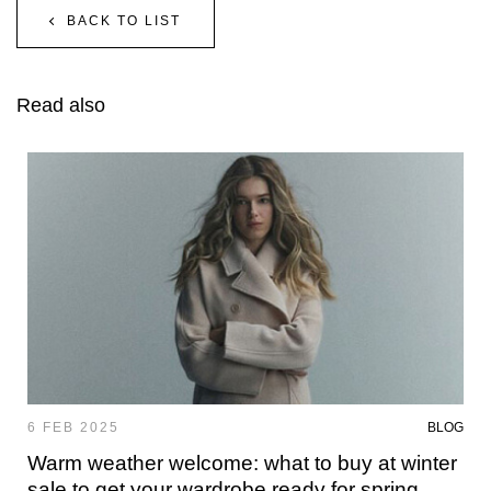
BACK TO LIST
Read also
6 FEB 2025
BLOG
Warm weather welcome: what to buy at winter
sale to get your wardrobe ready for spring