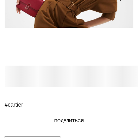
#cartier
ПОДЕЛИТЬСЯ