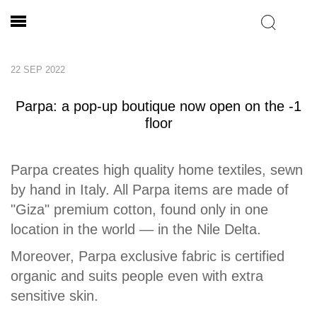
22 SEP 2022
Parpa: a pop-up boutique now open on the -1
floor
Parpa creates high quality home textiles, sewn
by hand in Italy. All Parpa items are made of
"Giza" premium cotton, found only in one
location in the world — in the Nile Delta.
Moreover, Parpa exclusive fabric is certified
organic and suits people even with extra
sensitive skin.