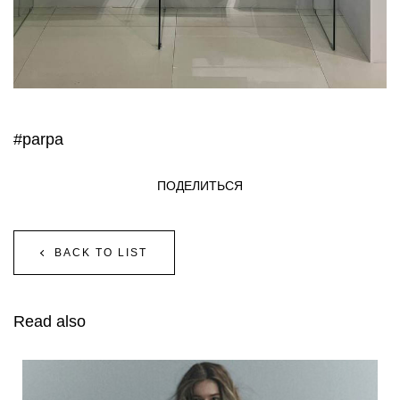
#parpa
ПОДЕЛИТЬСЯ
BACK TO LIST
Read also