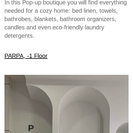
In this Pop-up boutique you will find everything
needed for a cozy home: bed linen, towels,
bathrobes, blankets, bathroom organizers,
candles and even eco-friendly laundry
detergents.
PARPA, -1 Floor