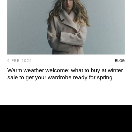
6 FEB 2025
BLOG
Warm weather welcome: what to buy at winter
sale to get your wardrobe ready for spring