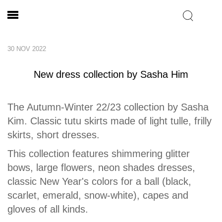
30 NOV 2022
New dress collection by Sasha Him
The Autumn-Winter 22/23 collection by Sasha
Kim. Classic tutu skirts made of light tulle, frilly
skirts, short dresses.
This collection features shimmering glitter
bows, large flowers, neon shades dresses,
classic New Year's colors for a ball (black,
scarlet, emerald, snow-white), capes and
gloves of all kinds.