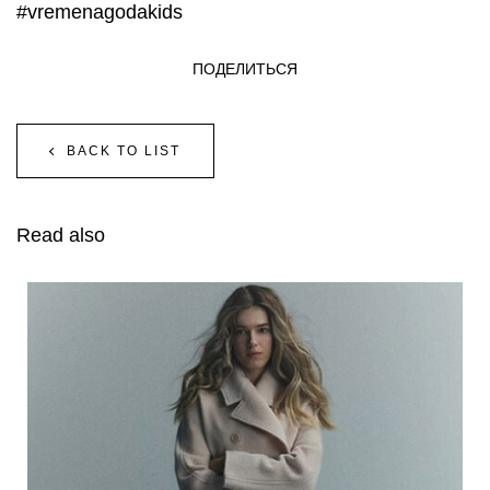
#vremenagodakids
ПОДЕЛИТЬСЯ
BACK TO LIST
Read also