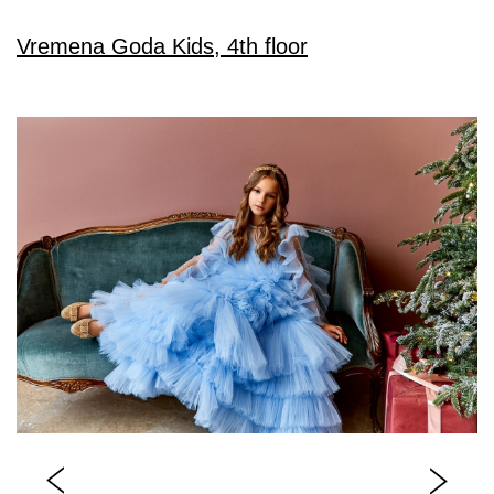
Vremena Goda Kids, 4th floor