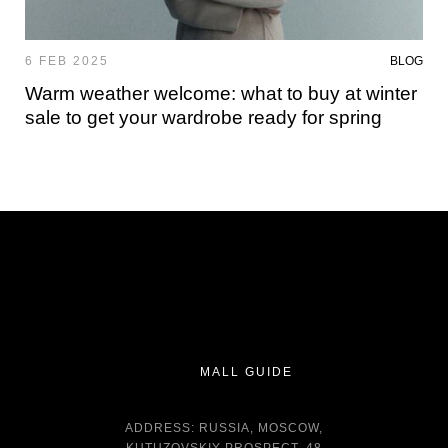
6 FEB 2025
BLOG
Warm weather welcome: what to buy at winter
sale to get your wardrobe ready for spring
MALL GUIDE
ADDRESS: RUSSIA, MOSCOW,
KUTUZOVSKIY PROSPECT, 48