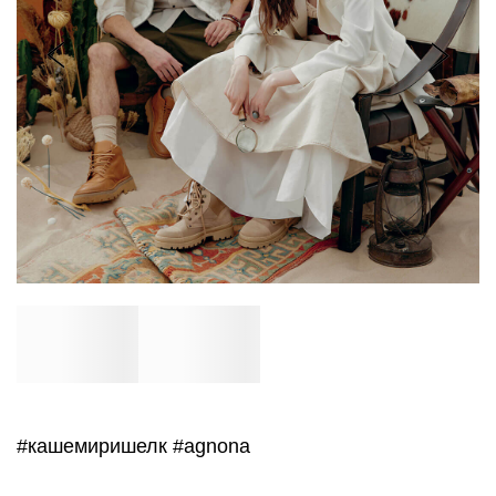
#кашемиришелк
#agnona