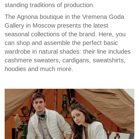
standing traditions of production.
The Agnona boutique in the Vremena Goda
Gallery in Moscow presents the latest
seasonal collections of the brand. Here, you
can shop and assemble the perfect basic
wardrobe in natural shades: their line includes
cashmere sweaters, cardigans, sweatshirts,
hoodies and much more.