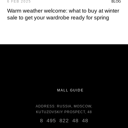
6 FEB 2025
BLOG
Warm weather welcome: what to buy at winter
sale to get your wardrobe ready for spring
MALL GUIDE
ADDRESS: RUSSIA, MOSCOW,
KUTUZOVSKIY PROSPECT, 48
8 495 822 48 48