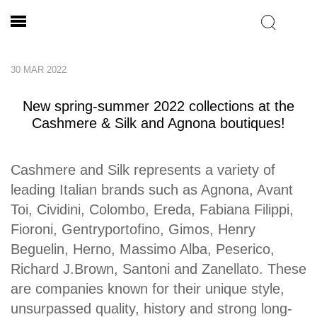
30 MAR 2022
New spring-summer 2022 collections at the
Cashmere & Silk and Agnona boutiques!
Cashmere and Silk represents a variety of
leading Italian brands such as Agnona, Avant
Toi, Cividini, Colombo, Ereda, Fabiana Filippi,
Fioroni, Gentryportofino, Gimos, Henry
Beguelin, Herno, Massimo Alba, Peserico,
Richard J.Brown, Santoni and Zanellato. These
are companies known for their unique style,
unsurpassed quality, history and strong long-