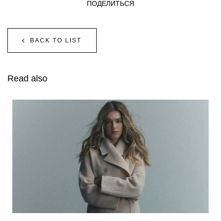
ПОДЕЛИТЬСЯ
BACK TO LIST
Read also