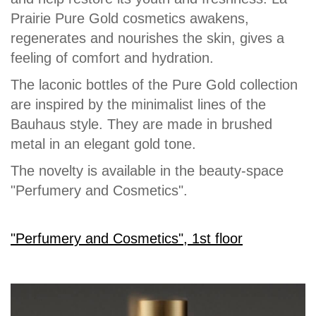
Prairie Pure Gold cosmetics awakens,
regenerates and nourishes the skin, gives a
feeling of comfort and hydration.
The laconic bottles of the Pure Gold collection
are inspired by the minimalist lines of the
Bauhaus style. They are made in brushed
metal in an elegant gold tone.
The novelty is available in the beauty-space
"Perfumery and Cosmetics".
"Perfumery and Cosmetics", 1st floor