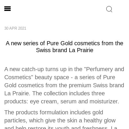
30 APR 2021
A new series of Pure Gold cosmetics from the
Swiss brand La Prairie
A new catch-up turns up in the "Perfumery and
Cosmetics" beauty space - a series of Pure
Gold cosmetics from the premium Swiss brand
La Prairie. The collection includes three
products: eye cream, serum and moisturizer.
The products formulation includes gold
particles, which give the skin a healthy glow
and help restore its youth and freshness. La