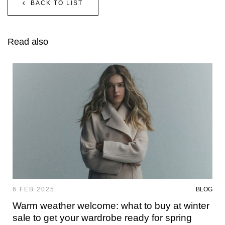
BACK TO LIST
Read also
6 FEB 2025
BLOG
Warm weather welcome: what to buy at winter
sale to get your wardrobe ready for spring