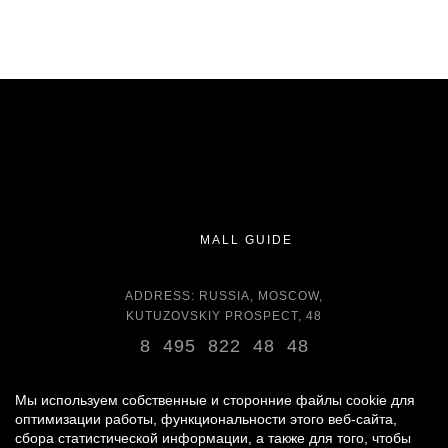
MALL GUIDE
ADDRESS: RUSSIA, MOSCOW,
KUTUZOVSKIY PROSPECT, 48
8 495 822 48 48
OPENING HOURS:
DAILY 11:00 - 22:00 DAILY
Мы используем собственные и сторонние файлы cookie для
оптимизации работы, функциональности этого веб-сайта,
сбора статистической информации, а также для того, чтобы