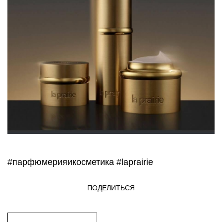
#парфюмерияикосметика
#laprairie
ПОДЕЛИТЬСЯ