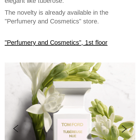
elegant like tuberose.
The novelty is already available in the
"Perfumery and Cosmetics" store.
"Perfumery and Cosmetics", 1st floor