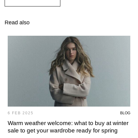
Read also
6 FEB 2025
BLOG
Warm weather welcome: what to buy at winter
sale to get your wardrobe ready for spring