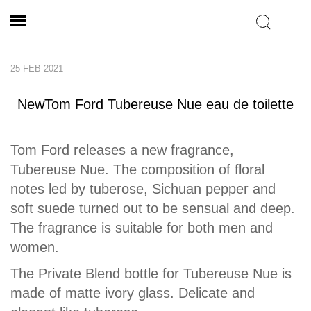
25 FEB 2021
NewTom Ford Tubereuse Nue eau de toilette
Tom Ford releases a new fragrance,
Tubereuse Nue. The composition of floral
notes led by tuberose, Sichuan pepper and
soft suede turned out to be sensual and deep.
The fragrance is suitable for both men and
women.
The Private Blend bottle for Tubereuse Nue is
made of matte ivory glass. Delicate and