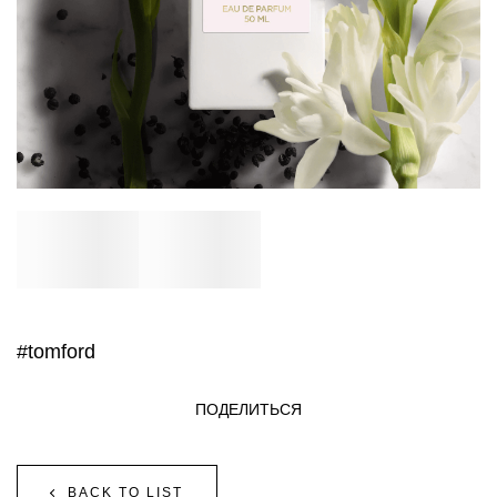
#tomford
ПОДЕЛИТЬСЯ
BACK TO LIST