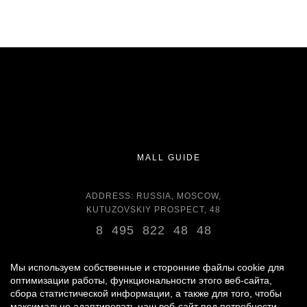
MALL GUIDE
ADDRESS: RUSSIA, MOSCOW,
KUTUZOVSKIY PROSPECT, 48
8 495 822 48 48
OPENING HOURS:
DAILY 11:00 - 22:00 DAILY
Мы используем собственные и сторонние файлы cookie для
оптимизации работы, функциональности этого веб-сайта,
сбора статистической информации, а также для того, чтобы
GROCERY STORE - AROUND THE CLOCK
максимально адаптировать наш веб-сайт под потребности