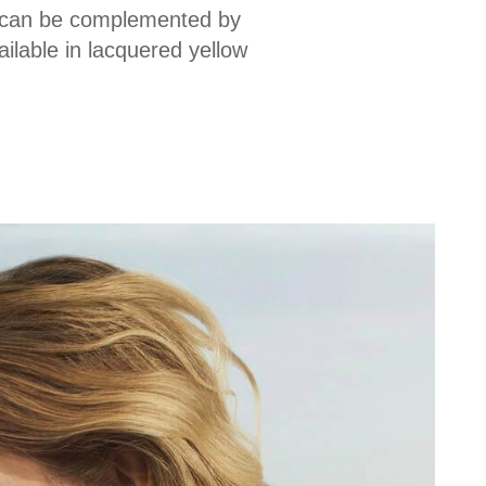
ch can be complemented by
ilable in lacquered yellow