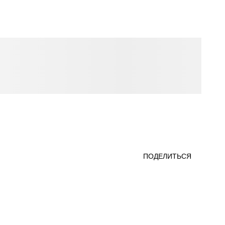
ПОДЕЛИТЬСЯ