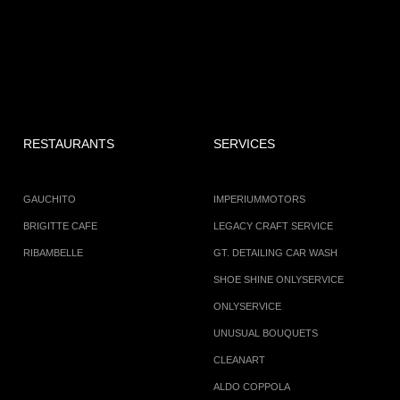
RESTAURANTS
SERVICES
GAUCHITO
IMPERIUMMOTORS
BRIGITTE CAFE
LEGACY CRAFT SERVICE
RIBAMBELLE
GT. DETAILING CAR WASH
SHOE SHINE ONLYSERVICE
ONLYSERVICE
UNUSUAL BOUQUETS
CLEANART
ALDO COPPOLA