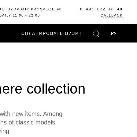
8 495 822 48 48
KUTUZOVSKIY PROSPECT, 48
DAILY 11:00 - 22:00
CALLBACK
СПЛАНИРОВАТЬ ВИЗИТ
РУ
here collection
d with new items. Among
ons of classic models.
ing.