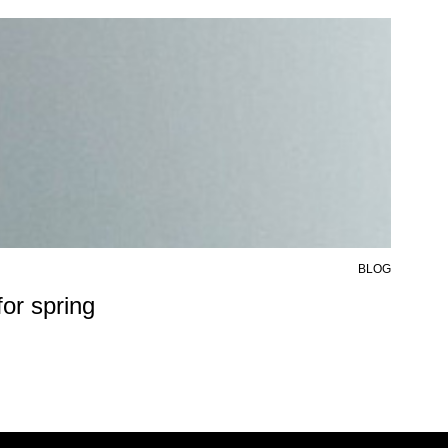
BLOG
6 AU
or spring
50%