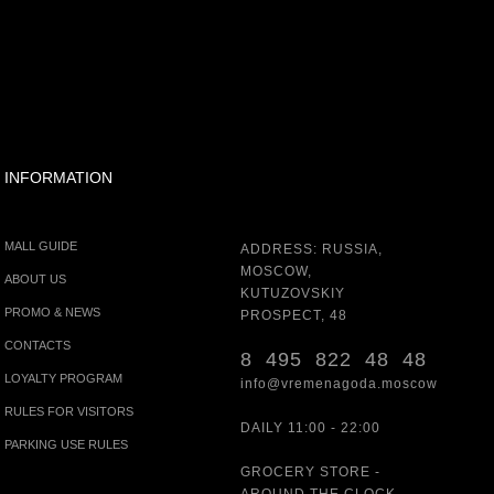
INFORMATION
MALL GUIDE
ADDRESS: RUSSIA,
MOSCOW,
ABOUT US
KUTUZOVSKIY
PROMO & NEWS
PROSPECT, 48
CONTACTS
8 495 822 48 48
LOYALTY PROGRAM
info@vremenagoda.moscow
RULES FOR VISITORS
DAILY 11:00 - 22:00
PARKING USE RULES
GROCERY STORE -
AROUND THE CLOCK