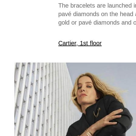
The bracelets are launched 
pavé diamonds on the head an
gold or pavé diamonds and on
Cartier, 1st floor