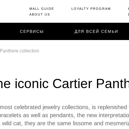
MALL GUIDE
LOYALTY PROGRAM
ABOUT US
СЕРВИСЫ
ДЛЯ ВСЕЙ СЕМЬИ
 Panthere collection
he iconic Cartier Pant
 most celebrated jewelry collections, is replenishe
 bracelets as well as pendants, the new interpretati
 wild cat, they are the same lissome and mesmeriz