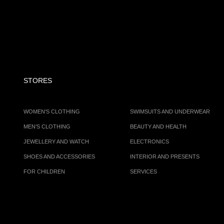
STORES
WOMEN'S CLOTHING
SWIMSUITS AND UNDERWEAR
MEN’S CLOTHING
BEAUTY AND HEALTH
JEWELLERY AND WATCH
ELECTRONICS
SHOES AND ACCESSORIES
INTERIOR AND PRESENTS
FOR CHILDREN
SERVICES