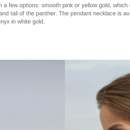
in a few options: smooth pink or yellow gold, whi
d tail of the panther. The pendant necklace is ava
yx in white gold.