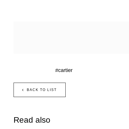
#cartier
BACK TO LIST
Read also