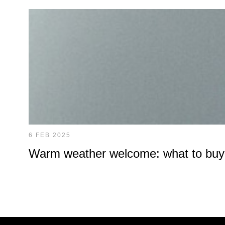
6 FEB 2025
Warm weather welcome: what to buy at