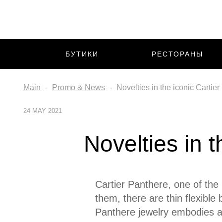
БУТИКИ
РЕСТОРАНЫ
Main
Promo & News
Novelties in the iconic Cartier
24 MAY 2021
Novelties in t
Cartier Panthere, one of the
them, there are thin flexible
Panthere jewelry embodies a