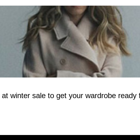
 winter sale to get your wardrobe ready f