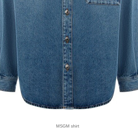
MSGM shirt