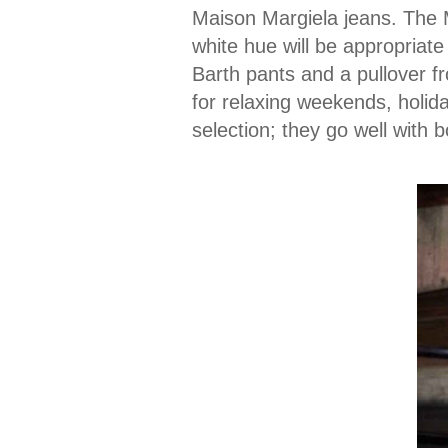
Maison Margiela jeans. The 
white hue will be appropriat
Barth pants and a pullover f
for relaxing weekends, holida
selection; they go well with 