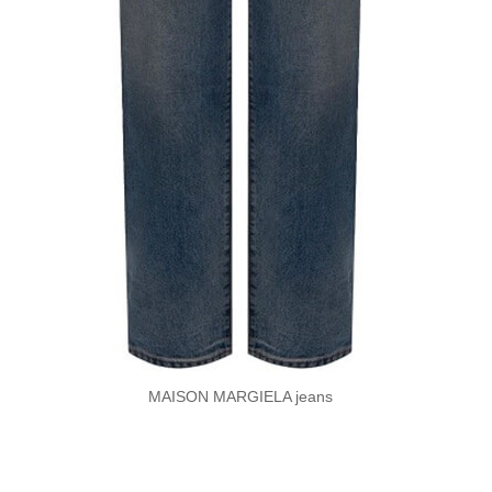
MAISON MARGIELA jeans