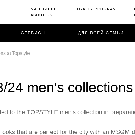
MALL GUIDE
LOYALTY PROGRAM
ABOUT US
СЕРВИСЫ
ДЛЯ ВСЕЙ СЕМЬИ
ns at Topstyle
24 men's collections 
d to the TOPSTYLE men's collection in preparation
looks that are perfect for the city with an MSGM de