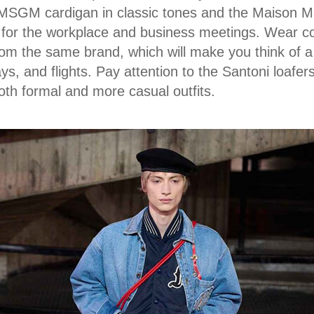
MSGM cardigan in classic tones and the Maison Mar
e for the workplace and business meetings. Wear c
rom the same brand, which will make you think of a
ys, and flights. Pay attention to the Santoni loafer
both formal and more casual outfits.