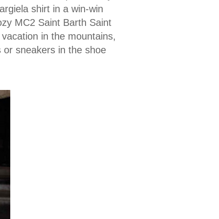
giela shirt in a win-win
ozy MC2 Saint Barth Saint
 vacation in the mountains,
s or sneakers in the shoe