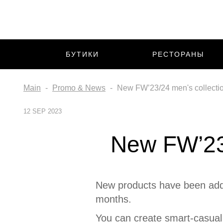
БУТИКИ
РЕСТОРАНЫ
Main
Promo & News
New FW’23/24 men's collectio
12 SEP 2023
New FW’23/
New products have been adde
months.
You can create smart-casual 