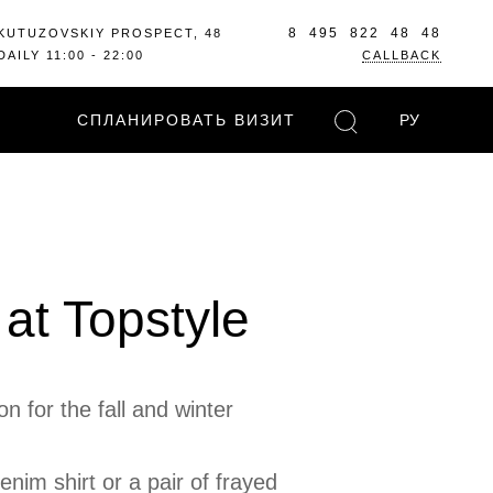
8 495 822 48 48
KUTUZOVSKIY PROSPECT, 48
DAILY 11:00 - 22:00
CALLBACK
СПЛАНИРОВАТЬ ВИЗИТ
РУ
at Topstyle
 for the fall and winter
nim shirt or a pair of frayed