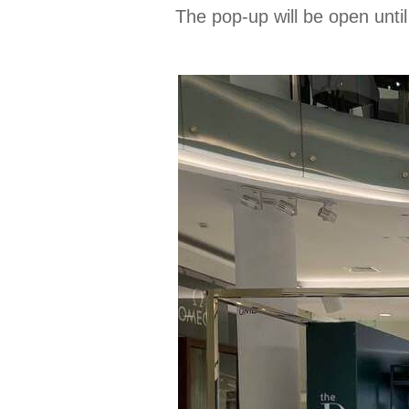
The pop-up will be open unti