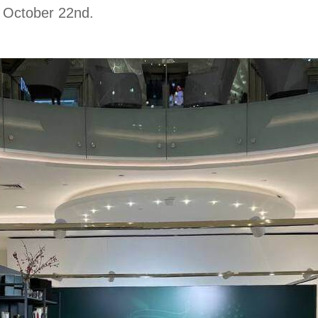
l October 22nd.