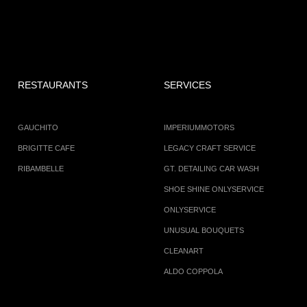
RESTAURANTS
SERVICES
GAUCHITO
IMPERIUMMOTORS
BRIGITTE CAFE
LEGACY CRAFT SERVICE
RIBAMBELLE
GT. DETAILING CAR WASH
SHOE SHINE ONLYSERVICE
ONLYSERVICE
UNUSUAL BOUQUETS
CLEANART
ALDO COPPOLA