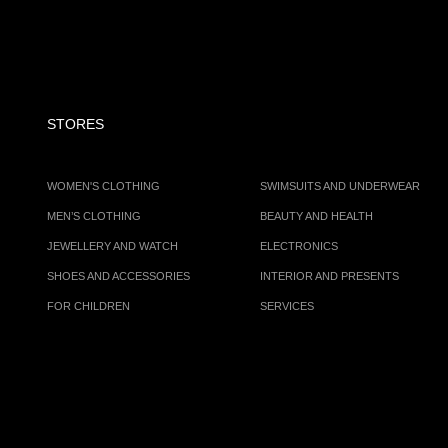
STORES
WOMEN'S CLOTHING
SWIMSUITS AND UNDERWEAR
MEN’S CLOTHING
BEAUTY AND HEALTH
JEWELLERY AND WATCH
ELECTRONICS
SHOES AND ACCESSORIES
INTERIOR AND PRESENTS
FOR CHILDREN
SERVICES