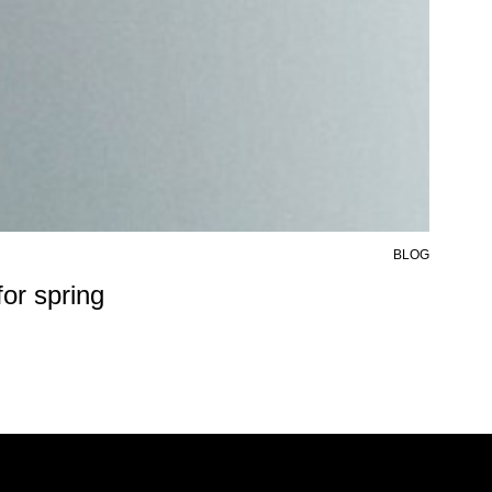
BLOG
6 AU
or spring
50%