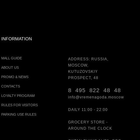
INFORMATION
MALL GUIDE
ADDRESS: RUSSIA,
MOSCOW,
ABOUT US
KUTUZOVSKIY
PROMO & NEWS
PROSPECT, 48
CONTACTS
8 495 822 48 48
LOYALTY PROGRAM
info@vremenagoda.moscow
RULES FOR VISITORS
DAILY 11:00 - 22:00
PARKING USE RULES
GROCERY STORE -
AROUND THE CLOCK