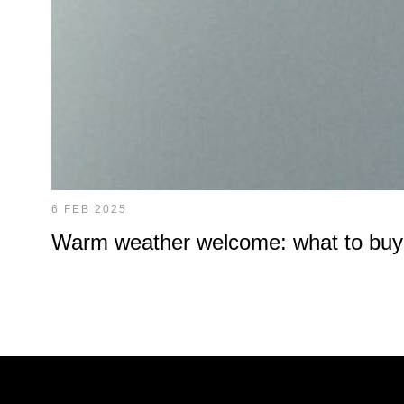
6 FEB 2025
Warm weather welcome: what to buy at