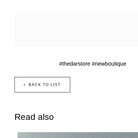
#thedarstore
#newboutique
BACK TO LIST
Read also