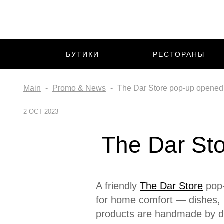
БУТИКИ
РЕСТОРАНЫ
Main
Promo & News
The Dar Store pop-up opened o
2 OCT 2023
The Dar Sto
A friendly
The Dar Store
pop-
for home comfort — dishes, 
products are handmade by d