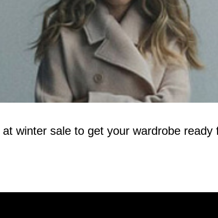
 winter sale to get your wardrobe ready f