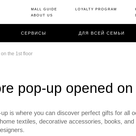
MALL GUIDE
LOYALTY PROGRAM
ABOUT US
СЕРВИСЫ
ДЛЯ ВСЕЙ СЕМЬИ
n the 1st floor
re pop-up opened on t
up is where you can discover perfect gifts for all 
home textiles, decorative accessories, books, and
esigners.