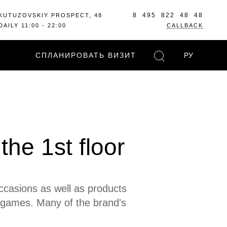
8 495 822 48 48
KUTUZOVSKIY PROSPECT, 48
DAILY 11:00 - 22:00
CALLBACK
СПЛАНИРОВАТЬ ВИЗИТ
РУ
he 1st floor
occasions as well as products
 games. Many of the brand's