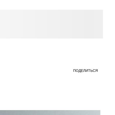
ПОДЕЛИТЬСЯ