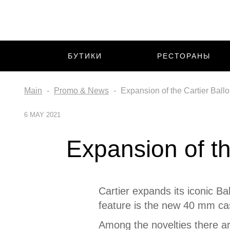
БУТИКИ
РЕСТОРАНЫ
Main
Promo & News
Expansion of the Cartier Ballo
6 MAY 2021
Expansion of th
Cartier expands its iconic Ba
feature is the new 40 mm ca
Among the novelties there ar