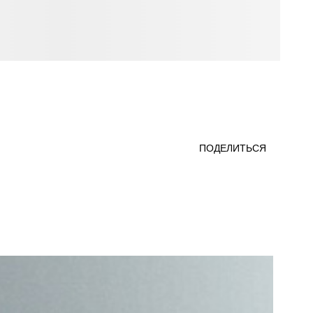
ПОДЕЛИТЬСЯ