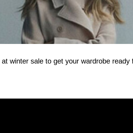
 winter sale to get your wardrobe ready f