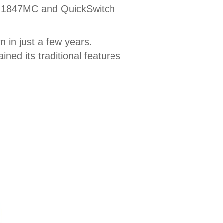
ber 1847MC and QuickSwitch
 in just a few years.
ned its traditional features