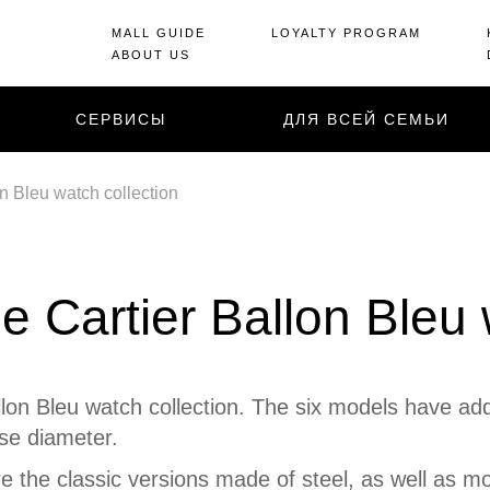
MALL GUIDE
LOYALTY PROGRAM
ABOUT US
СЕРВИСЫ
ДЛЯ ВСЕЙ СЕМЬИ
n Bleu watch collection
e Cartier Ballon Bleu 
llon Bleu watch collection. The six models have add
se diameter.
e the classic versions made of steel, as well as mo