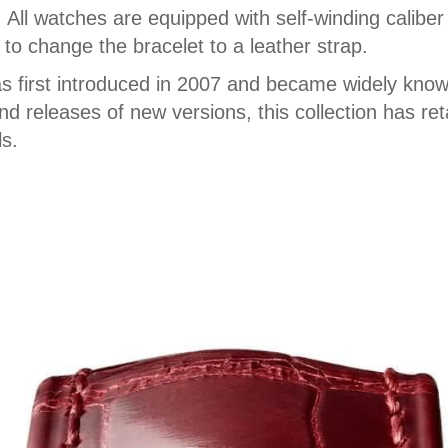
. All watches are equipped with self-winding cali
to change the bracelet to a leather strap.
as first introduced in 2007 and became widely known
 releases of new versions, this collection has retai
ls.