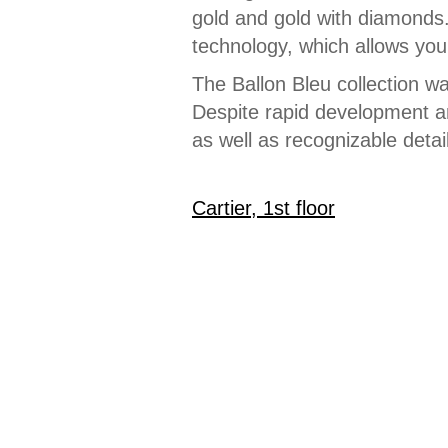
gold and gold with diamonds
technology, which allows you 
The Ballon Bleu collection w
Despite rapid development and
as well as recognizable detai
Cartier, 1st floor