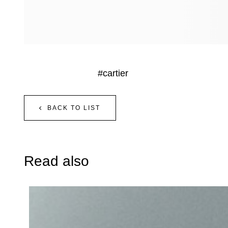
#cartier
BACK TO LIST
Read also