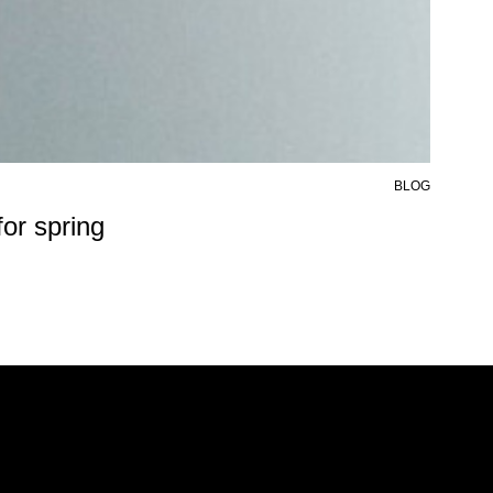
BLOG
6 AU
or spring
50%