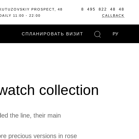
8 495 822 48 48
KUTUZOVSKIY PROSPECT, 48
DAILY 11:00 - 22:00
CALLBACK
СПЛАНИРОВАТЬ ВИЗИТ
РУ
watch collection
ed the line, their main
re precious versions in rose