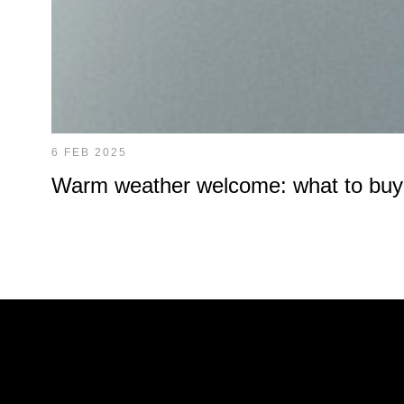
6 FEB 2025
Warm weather welcome: what to buy at