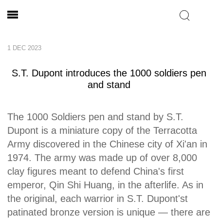
1 DEC 2023
S.T. Dupont introduces the 1000 soldiers pen
and stand
The 1000 Soldiers pen and stand by S.T.
Dupont is a miniature copy of the Terracotta
Army discovered in the Chinese city of Xi'an in
1974. The army was made up of over 8,000
clay figures meant to defend China's first
emperor, Qin Shi Huang, in the afterlife. As in
the original, each warrior in S.T. Dupont'st
patinated bronze version is unique — there are