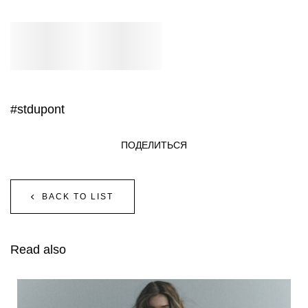
#stdupont
ПОДЕЛИТЬСЯ
BACK TO LIST
Read also