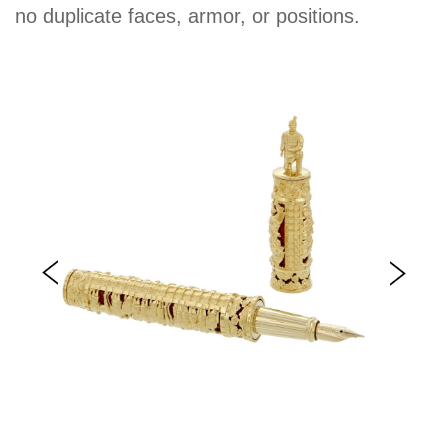
no duplicate faces, armor, or positions.