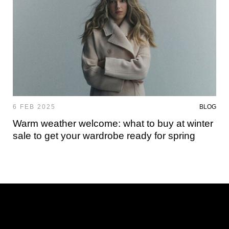
6 FEB 2025
BLOG
Warm weather welcome: what to buy at winter
sale to get your wardrobe ready for spring