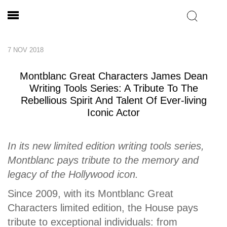
7 NOV 2018
Montblanc Great Characters James Dean
Writing Tools Series: A Tribute To The
Rebellious Spirit And Talent Of Ever-living
Iconic Actor
In its new limited edition writing tools series,
Montblanc pays tribute to the memory and
legacy of the Hollywood icon.
Since 2009, with its Montblanc Great
Characters limited edition, the House pays
tribute to exceptional individuals: from