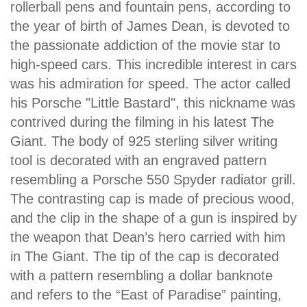
rollerball pens and fountain pens, according to
the year of birth of James Dean, is devoted to
the passionate addiction of the movie star to
high-speed cars. This incredible interest in cars
was his admiration for speed. The actor called
his Porsche "Little Bastard", this nickname was
contrived during the filming in his latest The
Giant. The body of 925 sterling silver writing
tool is decorated with an engraved pattern
resembling a Porsche 550 Spyder radiator grill.
The contrasting cap is made of precious wood,
and the clip in the shape of a gun is inspired by
the weapon that Dean’s hero carried with him
in The Giant. The tip of the cap is decorated
with a pattern resembling a dollar banknote
and refers to the “East of Paradise” painting,