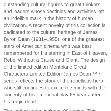
outstanding cultural figures to great thinkers
and leaders whose destinies and activities left
an indelible mark in the history of human
civilization. A recent novelty of this collection is
dedicated to the cultural heritage of James
Byron Dean (1931–1955), one of the greatest
stars of American cinema who was best
remembered for his starring in East of Heaven,
Rebel Without a Cause and Giant. The design
of the limited edition Montblanc Great
Characters Limited Edition James Dean ™ *
series reflects the story of the rebellious hero
who still continues to excite the minds with the
sincerity of his emotional play 65 years after
his tragic death.