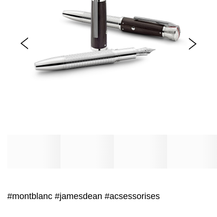
#montblanc
#jamesdean
#acsessorises