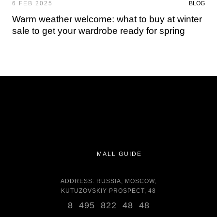
6 FEB 2025
BLOG
Warm weather welcome: what to buy at winter
sale to get your wardrobe ready for spring
MALL GUIDE
ADDRESS: RUSSIA, MOSCOW,
KUTUZOVSKIY PROSPECT, 48
8 495 822 48 48