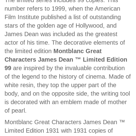
The limited series includes 99 copies. This
number refers to 1999, when the American
Film Institute published a list of outstanding
stars of the golden age of Hollywood, and
James Dean was included as the greatest
actor of his time. The decorative elements of
the limited edition
Montblanc Great
Characters James Dean ™ Limited Edition
99
are inspired by the invaluable contribution
of the legend to the history of cinema. Made of
white resin, they top the upper part of the
body, and on the opposite side, the writing tool
is decorated with an emblem made of mother
of pearl.
Montblanc Great Characters James Dean ™
Limited Edition 1931 with 1931 copies of