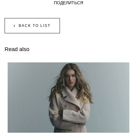
ПОДЕЛИТЬСЯ
BACK TO LIST
Read also