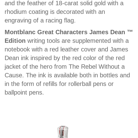
and the feather of 18-carat solid gold with a
rhodium coating is decorated with an
engraving of a racing flag.
Montblanc Great Characters James Dean ™
Edition
writing tools are supplemented with a
notebook with a red leather cover and James
Dean ink inspired by the red color of the red
jacket of the hero from The Rebel Without a
Cause. The ink is available both in bottles and
in the form of refills for rollerball pens or
ballpoint pens.