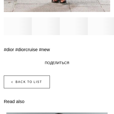
#dior
#diorcruise
#new
ПОДЕЛИТЬСЯ
BACK TO LIST
Read also