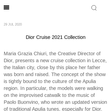
29 JUL 2020
Dior Cruise 2021 Collection
Maria Grazia Chiuri, the Creative Director of
Dior, presents a new cruise collection in Lecce,
the Italian city, close by this place her father
was born and raised. The concept of the show
is tightly bound to the culture of the Apulia
region. In particular, the models were walking
on the improvised catwalk to the music of
Paolo Buonvino, who wrote an updated version
of traditional Apulia tunes, especially for Dior.