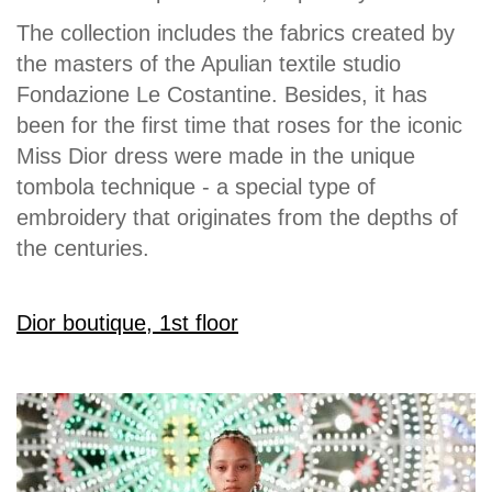
The collection includes the fabrics created by
the masters of the Apulian textile studio
Fondazione Le Costantine. Besides, it has
been for the first time that roses for the iconic
Miss Dior dress were made in the unique
tombola technique - a special type of
embroidery that originates from the depths of
the centuries.
Dior boutique, 1st floor