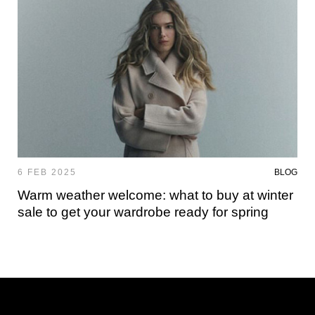
6 FEB 2025
BLOG
Warm weather welcome: what to buy at winter
sale to get your wardrobe ready for spring