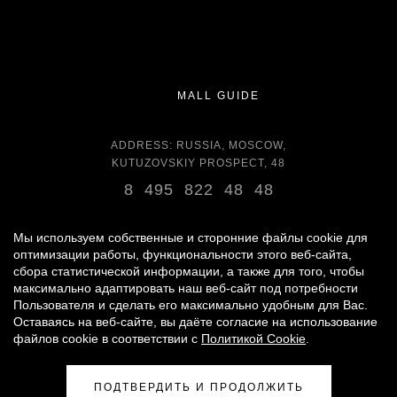
MALL GUIDE
ADDRESS: RUSSIA, MOSCOW,
KUTUZOVSKIY PROSPECT, 48
8 495 822 48 48
OPENING HOURS:
DAILY 11:00 - 22:00 DAILY
Мы используем собственные и сторонние файлы cookie для
оптимизации работы, функциональности этого веб-сайта,
сбора статистической информации, а также для того, чтобы
GROCERY STORE - AROUND THE CLOCK
максимально адаптировать наш веб-сайт под потребности
Пользователя и сделать его максимально удобным для Вас.
Оставаясь на веб-сайте, вы даёте согласие на использование
© 2007 -
2026
«VREMENA GODA»
файлов cookie в соответствии с
Политикой Cookie
.
PERSONAL DATA PROCESSING POLICY
|
RULES FOR VISITORS
|
PARKING USE RULES
ПОДТВЕРДИТЬ И ПРОДОЛЖИТЬ