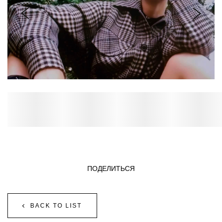
ПОДЕЛИТЬСЯ
BACK TO LIST