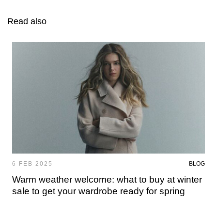
Read also
6 FEB 2025
BLOG
Warm weather welcome: what to buy at winter
sale to get your wardrobe ready for spring