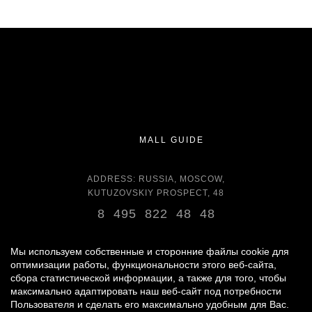
MALL GUIDE
ADDRESS: RUSSIA, MOSCOW,
KUTUZOVSKIY PROSPECT, 48
8 495 822 48 48
OPENING HOURS:
DAILY 11:00 - 22:00 DAILY
Мы используем собственные и сторонние файлы cookie для
оптимизации работы, функциональности этого веб-сайта,
сбора статистической информации, а также для того, чтобы
GROCERY STORE - AROUND THE CLOCK
максимально адаптировать наш веб-сайт под потребности
Пользователя и сделать его максимально удобным для Вас.