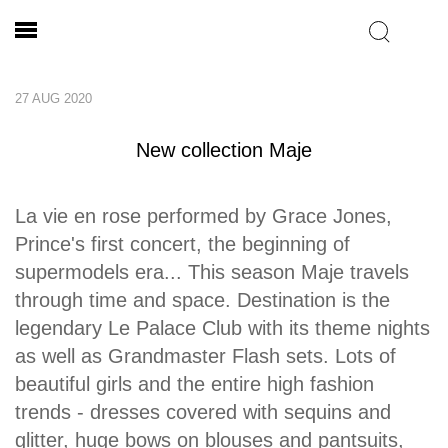
27 AUG 2020
New collection Maje
La vie en rose performed by Grace Jones,
Prince's first concert, the beginning of
supermodels era... This season Maje travels
through time and space. Destination is the
legendary Le Palace Club with its theme nights
as well as Grandmaster Flash sets. Lots of
beautiful girls and the entire high fashion
trends - dresses covered with sequins and
glitter, huge bows on blouses and pantsuits,