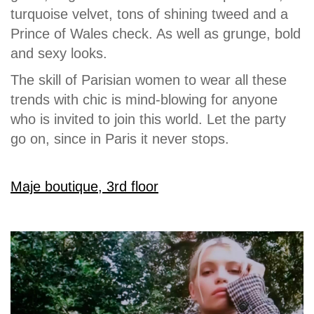
turquoise velvet, tons of shining tweed and a
Prince of Wales check. As well as grunge, bold
and sexy looks.
The skill of Parisian women to wear all these
trends with chic is mind-blowing for anyone
who is invited to join this world. Let the party
go on, since in Paris it never stops.
Maje boutique, 3rd floor