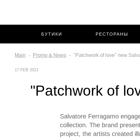
БУТИКИ
РЕСТОРАНЫ
Main
Promo & News
"Patchwork of love" new Salv
17 FEB 2021
"Patchwork of lo
Salvatore Ferragamo engaged 
collection. The brand present
project, the artists created i