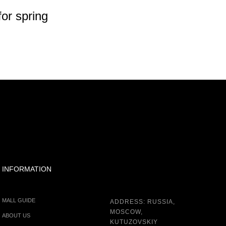
or spring
50%
INFORMATION
MALL GUIDE
ADDRESS: RUSSIA,
MOSCOW,
ABOUT US
KUTUZOVSKIY