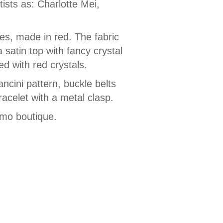
sts as: Charlotte Mei,
es, made in red. The fabric
satin top with fancy crystal
ed with red crystals.
ncini pattern, buckle belts
racelet with a metal clasp.
amo boutique.