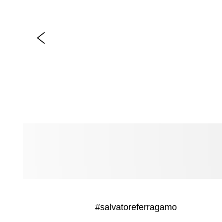
#salvatoreferragamo