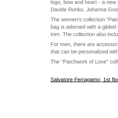
logo, bow and heart - a new 
Davide Ronko, Johanna Goo
The women's collection "Patc
bag is adorned with a gilded
trim. The collection also inc
For men, there are accessori
that can be personalized with
The "Patchwork of Love" coll
Salvatore Ferragamo, 1st flo