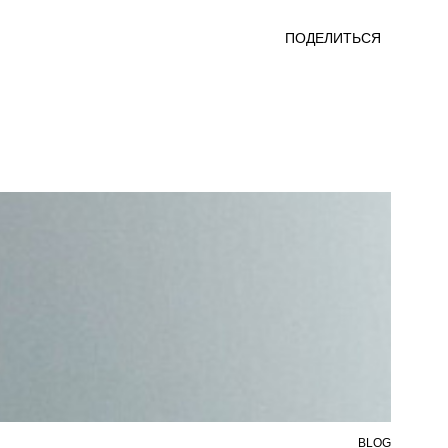
ПОДЕЛИТЬСЯ
BLOG
6 AU