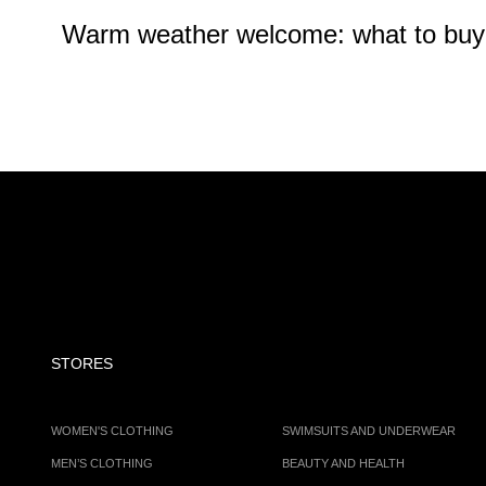
Warm weather welcome: what to buy at
STORES
WOMEN'S CLOTHING
SWIMSUITS AND UNDERWEAR
MEN’S CLOTHING
BEAUTY AND HEALTH