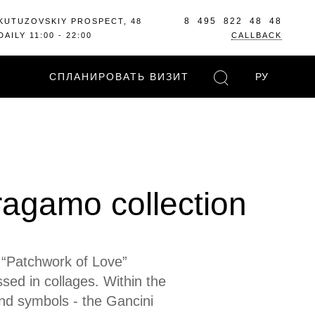
8 495 822 48 48
KUTUZOVSKIY PROSPECT, 48
DAILY 11:00 - 22:00
CALLBACK
СПЛАНИРОВАТЬ ВИЗИТ
РУ
ragamo collection
f “Patchwork of Love”
ssed in collages. Within the
brand symbols - the Gancini