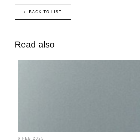
BACK TO LIST
Read also
6 FEB 2025