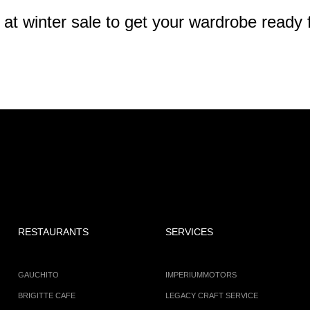
 winter sale to get your wardrobe ready f
RESTAURANTS
SERVICES
GAUCHITO
IMPERIUMMOTORS
BRIGITTE CAFE
LEGACY CRAFT SERVICE