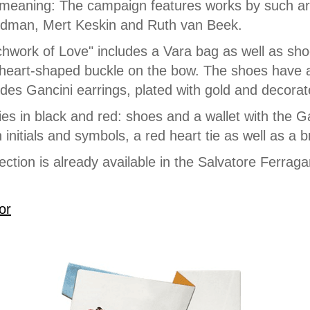
meaning: The campaign features works by such arti
dman, Mert Keskin and Ruth van Beek.
hwork of Love" includes a Vara bag as well as sho
 heart-shaped buckle on the bow. The shoes have a 
ludes Gancini earrings, plated with gold and decorat
es in black and red: shoes and a wallet with the Ga
 initials and symbols, a red heart tie as well as a b
ection is already available in the Salvatore Ferrag
or