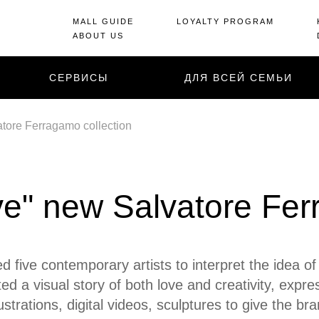
MALL GUIDE
LOYALTY PROGRAM
ABOUT US
СЕРВИСЫ
ДЛЯ ВСЕЙ СЕМЬИ
atore Ferragamo collection
ve" new Salvatore Fer
five contemporary artists to interpret the idea o
ed a visual story of both love and creativity, expre
llustrations, digital videos, sculptures to give the 