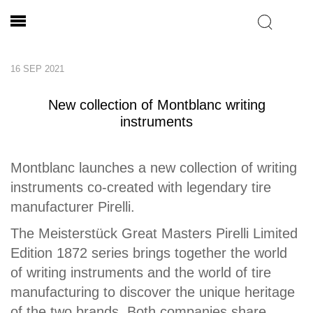
16 SEP 2021
New collection of Montblanc writing
instruments
Montblanc launches a new collection of writing
instruments co-created with legendary tire
manufacturer Pirelli.
The Meisterstück Great Masters Pirelli Limited
Edition 1872 series brings together the world
of writing instruments and the world of tire
manufacturing to discover the unique heritage
of the two brands. Both companies share