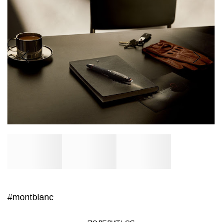
#montblanc