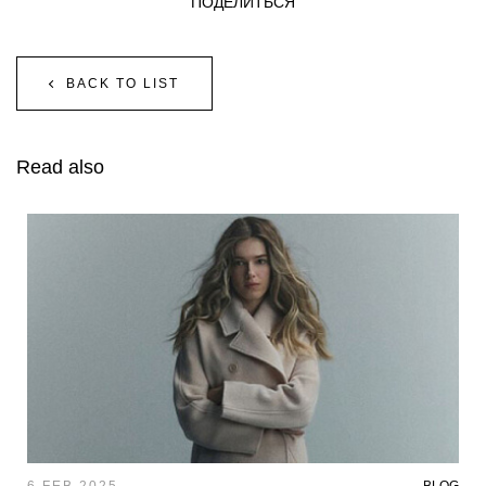
ПОДЕЛИТЬСЯ
BACK TO LIST
Read also