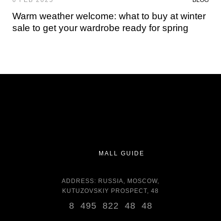
6 FEB 2025
BLOG
Warm weather welcome: what to buy at winter
sale to get your wardrobe ready for spring
MALL GUIDE
ADDRESS: RUSSIA, MOSCOW,
KUTUZOVSKIY PROSPECT, 48
8 495 822 48 48