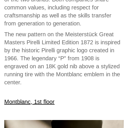
common values, including respect for
craftsmanship as well as the skills transfer
from generation to generation.
The new pattern on the Meisterstück Great
Masters Pirelli Limited Edition 1872 is inspired
by the historic Pirelli graphic logo created in
1966. The legendary “P” from 1908 is
engraved on an 18K gold nib above a stylized
running tire with the Montblanc emblem in the
center.
Montblanc, 1st floor