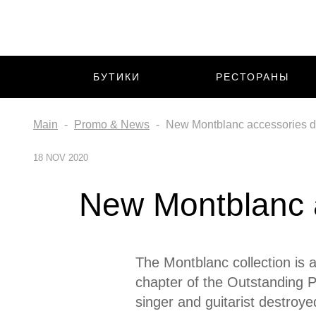
БУТИКИ
РЕСТОРАНЫ
Main
Promo & News
New Montblanc accessories de
18 NOV 2020
New Montblanc a
The Montblanc collection is a
chapter of the Outstanding Pe
singer and guitarist destroye