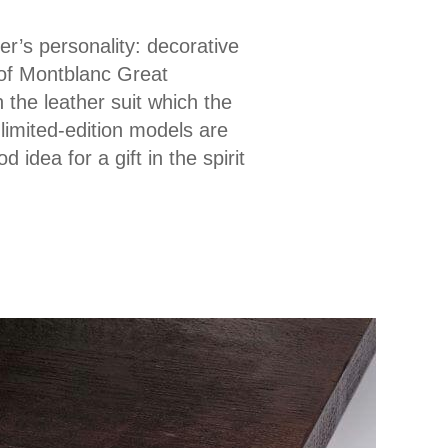
er’s personality: decorative
 of Montblanc Great
 the leather suit which the
limited-edition models are
idea for a gift in the spirit