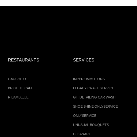
RESTAURANTS
SERVICES
GAUCHITO
IMPERIUMMOTORS
BRIGITTE CAFE
LEGACY CRAFT SERVICE
RIBAMBELLE
GT. DETAILING CAR WASH
SHOE SHINE ONLYSERVICE
ONLYSERVICE
UNUSUAL BOUQUETS
CLEANART