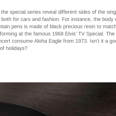
the special series reveal different sides of the sing
both for cars and fashion. For instance, the body
ntain pens is made of black precious resin to match
forming at the famous 1968 Elvis' TV Special. The 
cert consume Aloha Eagle from 1973. Isn't it a good 
 of holidays?