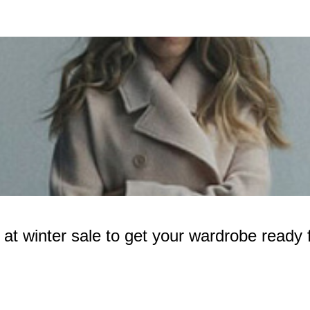
 winter sale to get your wardrobe ready f