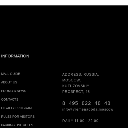
INFORMATION
MALL GUIDE
ADDRESS: RUSSIA,
MOSCOW,
ABOUT US
KUTUZOVSKIY
PROMO & NEWS
PROSPECT, 48
CONTACTS
8 495 822 48 48
LOYALTY PROGRAM
info@vremenagoda.moscow
RULES FOR VISITORS
DAILY 11:00 - 22:00
PARKING USE RULES