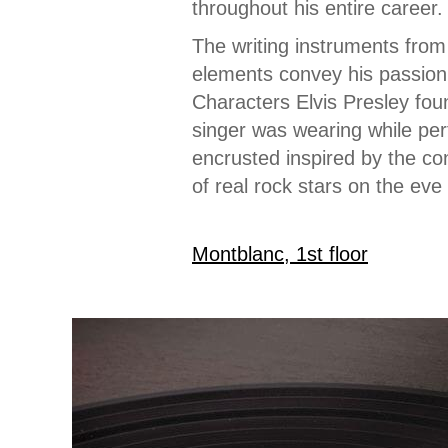
throughout his entire career.
The writing instruments from 
elements convey his passion 
Characters Elvis Presley fou
singer was wearing while per
encrusted inspired by the con
of real rock stars on the eve
Montblanc, 1st floor