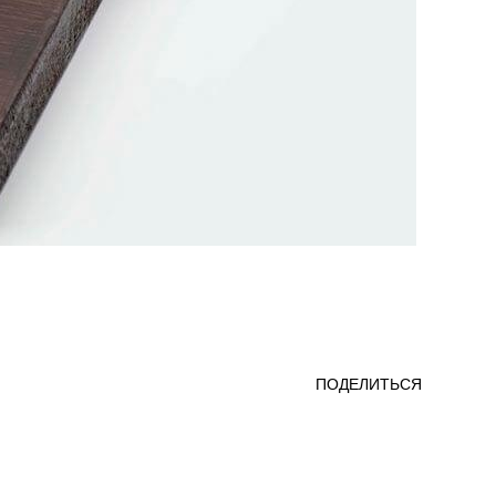
ПОДЕЛИТЬСЯ