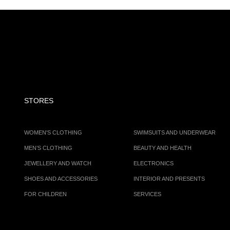
STORES
WOMEN'S CLOTHING
SWIMSUITS AND UNDERWEAR
MEN’S CLOTHING
BEAUTY AND HEALTH
JEWELLERY AND WATCH
ELECTRONICS
SHOES AND ACCESSORIES
INTERIOR AND PRESENTS
FOR CHILDREN
SERVICES