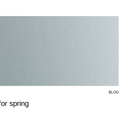
BLOG
6 AU
or spring
50%