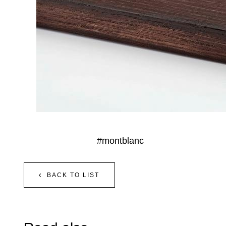
#montblanc
BACK TO LIST