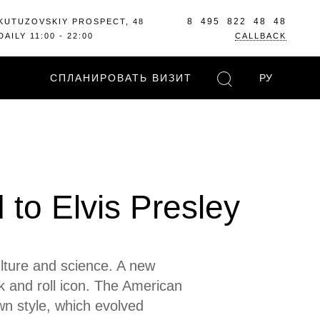
8 495 822 48 48
KUTUZOVSKIY PROSPECT, 48
DAILY 11:00 - 22:00
CALLBACK
СПЛАНИРОВАТЬ ВИЗИТ
РУ
to Elvis Presley
ulture and science. A new
ck and roll icon. The American
wn style, which evolved