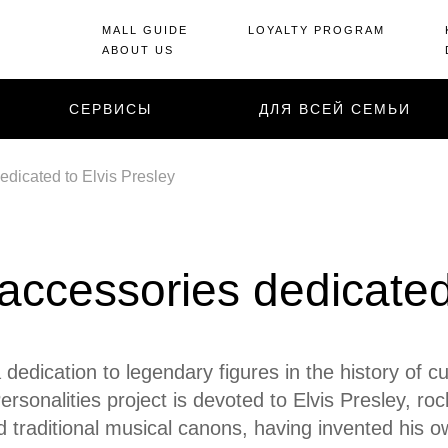
MALL GUIDE
LOYALTY PROGRAM
ABOUT US
СЕРВИСЫ
ДЛЯ ВСЕЙ СЕМЬИ
dicated to Elvis Presley
ccessories dedicated 
 dedication to legendary figures in the history of c
rsonalities project is devoted to Elvis Presley, ro
d traditional musical canons, having invented his o