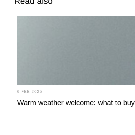
Read also
6 FEB 2025
Warm weather welcome: what to buy at