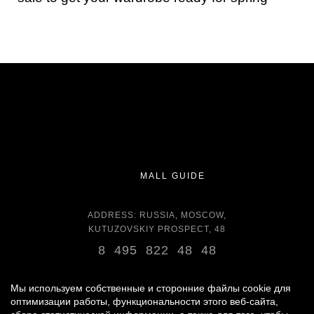
MALL GUIDE
ADDRESS: RUSSIA, MOSCOW,
KUTUZOVSKIY PROSPECT, 48
8 495 822 48 48
OPENING HOURS:
DAILY 11:00 - 22:00 DAILY
Мы используем собственные и сторонние файлы cookie для
оптимизации работы, функциональности этого веб-сайта,