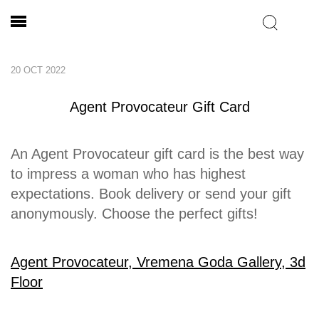
20 OCT 2022
Agent Provocateur Gift Card
An Agent Provocateur gift card is the best way
to impress a woman who has highest
expectations. Book delivery or send your gift
anonymously. Choose the perfect gifts!
Agent Provocateur, Vremena Goda Gallery, 3d
Floor