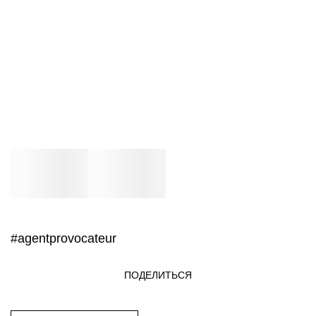
#agentprovocateur
ПОДЕЛИТЬСЯ