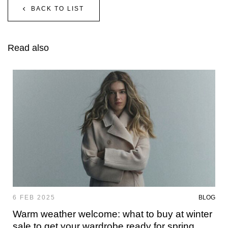
BACK TO LIST
Read also
6 FEB 2025
BLOG
Warm weather welcome: what to buy at winter
sale to get your wardrobe ready for spring