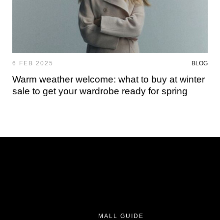
6 FEB 2025
BLOG
Warm weather welcome: what to buy at winter
sale to get your wardrobe ready for spring
MALL GUIDE