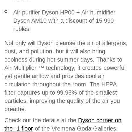
Air purifier Dyson HP00 + Air humidifier
Dyson AM10 with a discount of 15 990
rubles.
Not only will Dyson cleanse the air of allergens,
dust, and pollution, but it will also bring
coolness during hot summer days. Thanks to
Air Multiplier ™ technology, it creates powerful
yet gentle airflow and provides cool air
circulation throughout the room. The HEPA
filter captures up to 99.95% of the smallest
particles, improving the quality of the air you
breathe.
Check out the details at the
Dyson corner on
the -1 floor
of the Vremena Goda Galleries.