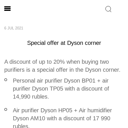
6 JUL 2021
Special offer at Dyson corner
A discount of up to 20% when buying two
purifiers is a special offer in the Dyson corner.
Personal air purifier Dyson BP01 + air
purifier Dyson TP05 with a discount of
14,990 rubles.
Air purifier Dyson HP05 + Air humidifier
Dyson AM10 with a discount of 17 990
rubles.