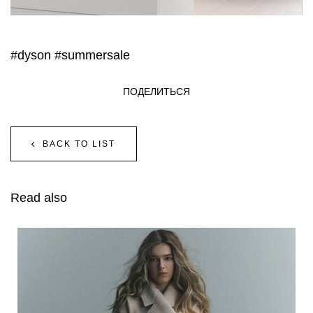
#dyson
#summersale
ПОДЕЛИТЬСЯ
BACK TO LIST
Read also