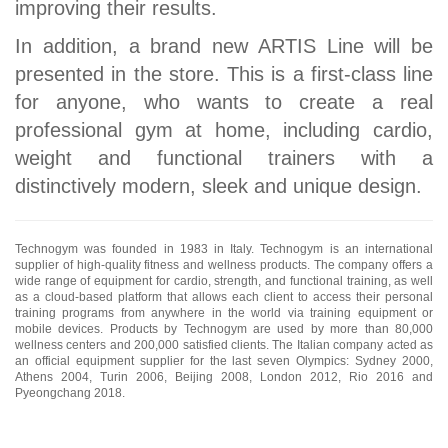
improving their results.
In addition, a brand new ARTIS Line will be
presented in the store. This is a first-class line
for anyone, who wants to create a real
professional gym at home, including cardio,
weight and functional trainers with a
distinctively modern, sleek and unique design.
Technogym was founded in 1983 in Italy. Technogym is an international
supplier of high-quality fitness and wellness products. The company offers a
wide range of equipment for cardio, strength, and functional training, as well
as a cloud-based platform that allows each client to access their personal
training programs from anywhere in the world via training equipment or
mobile devices. Products by Technogym are used by more than 80,000
wellness centers and 200,000 satisfied clients. The Italian company acted as
an official equipment supplier for the last seven Olympics: Sydney 2000,
Athens 2004, Turin 2006, Beijing 2008, London 2012, Rio 2016 and
Pyeongchang 2018.