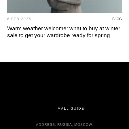
6 FEB 2025
BLOG
Warm weather welcome: what to buy at winter
sale to get your wardrobe ready for spring
MALL GUIDE
ADDRESS: RUSSIA, MOSCOW,