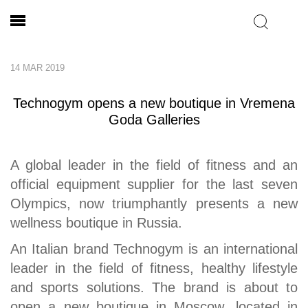
14 MAR 2019
Technogym opens a new boutique in Vremena
Goda Galleries
A global leader in the field of fitness and an
official equipment supplier for the last seven
Olympics, now triumphantly presents a new
wellness boutique in Russia.
An Italian brand Technogym is an international
leader in the field of fitness, healthy lifestyle
and sports solutions. The brand is about to
open a new boutique in Moscow, located in