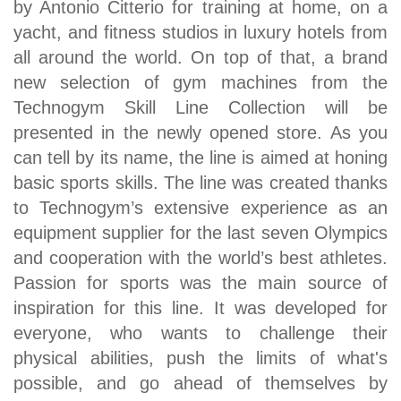
by Antonio Citterio for training at home, on a
yacht, and fitness studios in luxury hotels from
all around the world. On top of that, a brand
new selection of gym machines from the
Technogym Skill Line Collection will be
presented in the newly opened store. As you
can tell by its name, the line is aimed at honing
basic sports skills. The line was created thanks
to Technogym’s extensive experience as an
equipment supplier for the last seven Olympics
and cooperation with the world’s best athletes.
Passion for sports was the main source of
inspiration for this line. It was developed for
everyone, who wants to challenge their
physical abilities, push the limits of what's
possible, and go ahead of themselves by