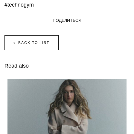
#technogym
ПОДЕЛИТЬСЯ
BACK TO LIST
Read also