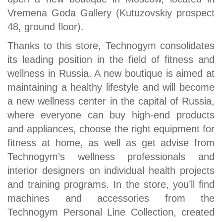
Vremena Goda Gallery (Kutuzovskiy prospect
48, ground floor).
Thanks to this store, Technogym consolidates
its leading position in the field of fitness and
wellness in Russia. A new boutique is aimed at
maintaining a healthy lifestyle and will become
a new wellness center in the capital of Russia,
where everyone can buy high-end products
and appliances, choose the right equipment for
fitness at home, as well as get advise from
Technogym’s wellness professionals and
interior designers on individual health projects
and training programs. In the store, you’ll find
machines and accessories from the
Technogym Personal Line Collection, created