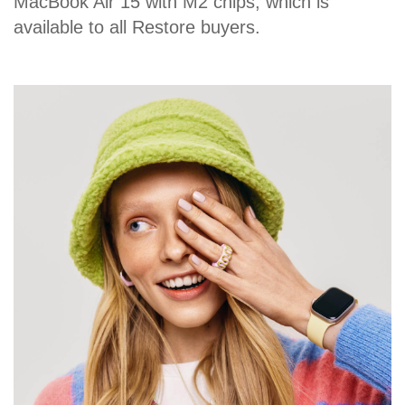
MacBook Air 15 with M2 chips, which is
available to all Restore buyers.