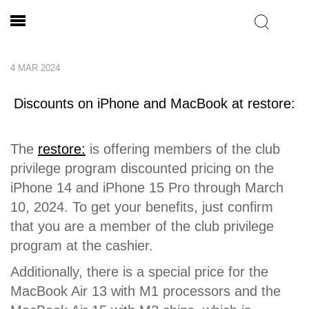
4 MAR 2024
Discounts on iPhone and MacBook at restore:
The
restore:
is offering members of the club
privilege program discounted pricing on the
iPhone 14 and iPhone 15 Pro through March
10, 2024. To get your benefits, just confirm
that you are a member of the club privilege
program at the cashier.
Additionally, there is a special price for the
MacBook Air 13 with M1 processors and the