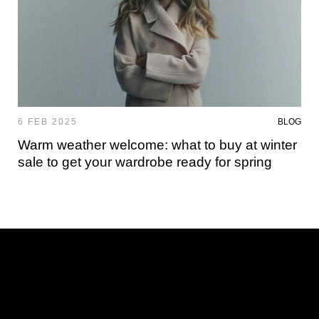
6 FEB 2025
BLOG
Warm weather welcome: what to buy at winter
sale to get your wardrobe ready for spring