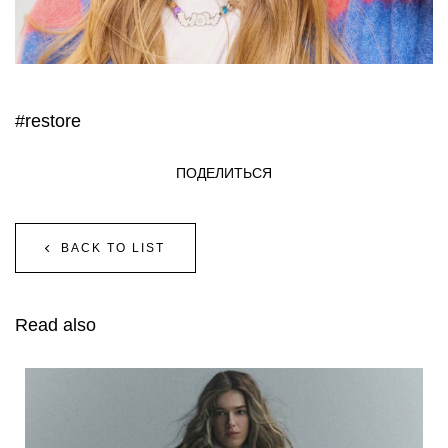
#restore
ПОДЕЛИТЬСЯ
BACK TO LIST
Read also