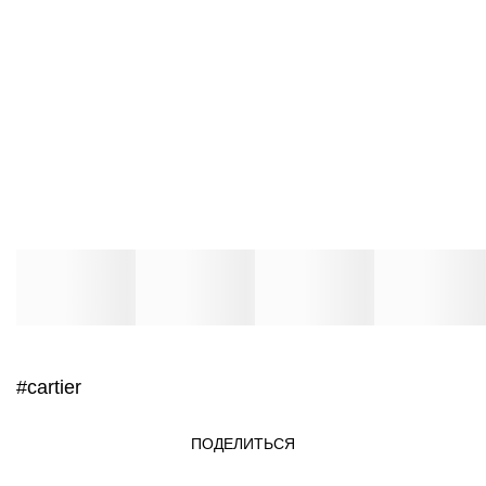
#cartier
ПОДЕЛИТЬСЯ