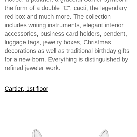
the form of a double "C", cacti, the legendary
red box and much more. The collection
includes writing instruments, elegant interior
accessories, business card holders, pendent,
luggage tags, jewelry boxes, Christmas
decorations as well as traditional birthday gifts
for a new-born. Everything is distinguished by
refined jeweler work.
Cartier, 1st floor