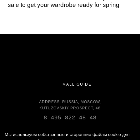
sale to get your wardrobe ready for spring
MALL GUIDE
ADDRESS: RUSSIA, MOSCOW,
KUTUZOVSKIY PROSPECT, 48
8 495 822 48 48
OPENING HOURS:
DAILY 11:00 - 22:00 DAILY
Мы используем собственные и сторонние файлы cookie для