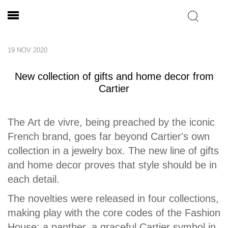
19 NOV 2020
New collection of gifts and home decor from
Cartier
The Art de vivre, being preached by the iconic
French brand, goes far beyond Cartier's own
collection in a jewelry box. The new line of gifts
and home decor proves that style should be in
each detail.
The novelties were released in four collections,
making play with the core codes of the Fashion
House: a panther, a graceful Cartier symbol in