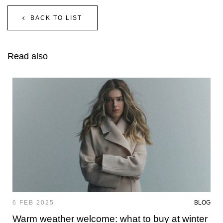
BACK TO LIST
Read also
6 FEB 2025
BLOG
Warm weather welcome: what to buy at winter