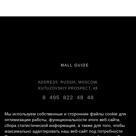
MALL GUIDE
ADDRESS: RUSSIA, MOSCOW,
KUTUZOVSKIY PROSPECT, 48
8 495 822 48 48
OPENING HOURS:
DAILY 11:00 - 22:00 DAILY
Мы используем собственные и сторонние файлы cookie для
оптимизации работы, функциональности этого веб-сайта,
сбора статистической информации, а также для того, чтобы
GROCERY STORE - AROUND THE CLOCK
максимально адаптировать наш веб-сайт под потребности