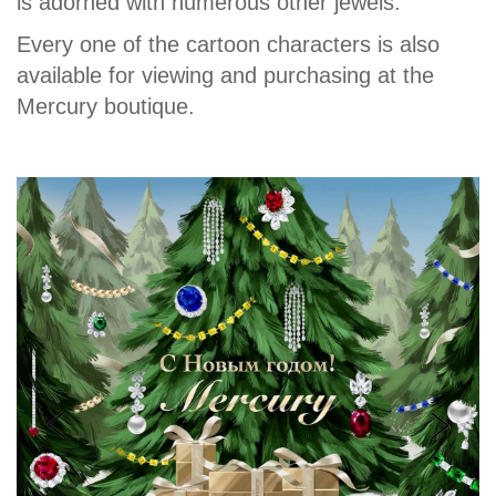
is adorned with numerous other jewels.
Every one of the cartoon characters is also
available for viewing and purchasing at the
Mercury boutique.