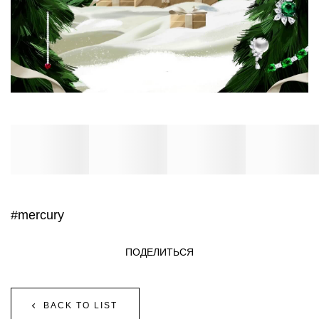
#mercury
ПОДЕЛИТЬСЯ
BACK TO LIST