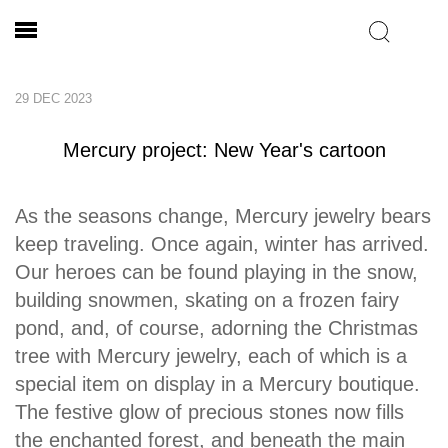
29 DEC 2023
Mercury project: New Year's cartoon
As the seasons change, Mercury jewelry bears
keep traveling. Once again, winter has arrived.
Our heroes can be found playing in the snow,
building snowmen, skating on a frozen fairy
pond, and, of course, adorning the Christmas
tree with Mercury jewelry, each of which is a
special item on display in a Mercury boutique.
The festive glow of precious stones now fills
the enchanted forest, and beneath the main