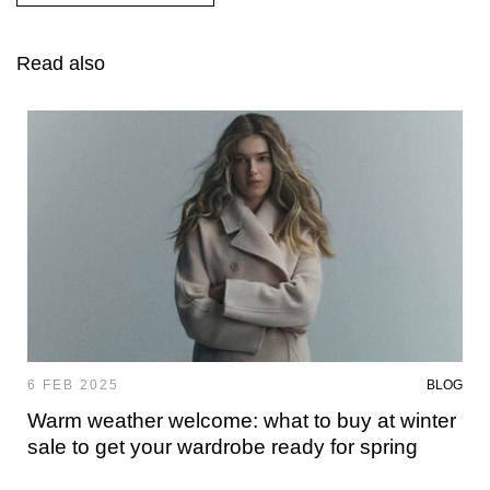
Read also
6 FEB 2025
BLOG
Warm weather welcome: what to buy at winter
sale to get your wardrobe ready for spring