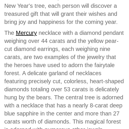
New Year's tree, each person will discover a
treasured gift that will grant their wishes and
bring joy and happiness for the coming year.
The
Mercury
necklace with a diamond pendant
weighing over 44 carats and the yellow pear-
cut diamond earrings, each weighing nine
carats, are two examples of the jewelry that
the heroes have used to adorn the fairytale
forest. A delicate garland of necklaces
featuring precisely cut, colorless, heart-shaped
diamonds totaling over 53 carats is delicately
hung by the bears. The central tree is adorned
with a necklace that has a nearly 8-carat deep
blue sapphire in the center and more than 27
carats worth of diamonds. This magical forest