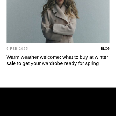
6 FEB 2025
BLOG
Warm weather welcome: what to buy at winter
sale to get your wardrobe ready for spring