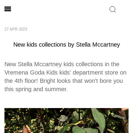
27 APR 2023
New kids collections by Stella Mccartney
New Stella Mccartney kids collections in the
Vremena Goda Kids kids' department store on
the 4th floor! Bright looks that won't bore you
this spring and summer.