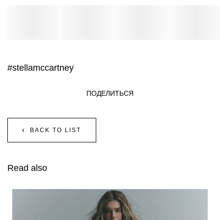
#stellamccartney
ПОДЕЛИТЬСЯ
BACK TO LIST
Read also