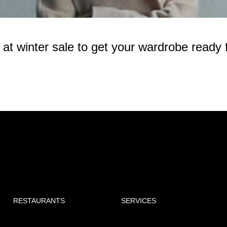
 winter sale to get your wardrobe ready f
RESTAURANTS
SERVICES