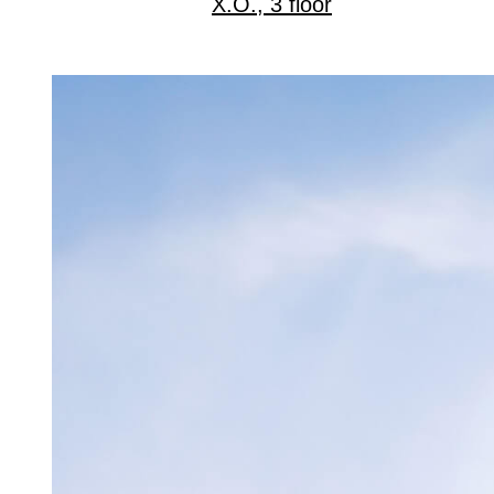
X.O., 3 floor