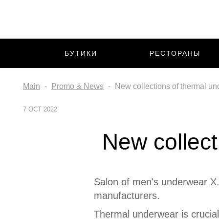
БУТИКИ
РЕСТОРАНЫ
Main
Promo & News
New collections of thermal un
7 OCT 2022
New collect
Salon of men's underwear X.
manufacturers.
Thermal underwear is crucial