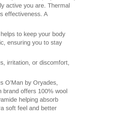
ly active you are. Thermal
rs effectiveness. A
it helps to keep your body
ric, ensuring you to stay
 irritation, or discomfort,
nds O’Man by Oryades,
h brand offers 100% wool
lyamide helping absorb
a soft feel and better