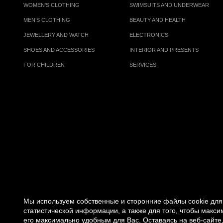
WOMEN'S CLOTHING
SWIMSUITS AND UNDERWEAR
MEN’S CLOTHING
BEAUTY AND HEALTH
JEWELLERY AND WATCH
ELECTRONICS
SHOES AND ACCESSORIES
INTERIOR AND PRESENTS
FOR CHILDREN
SERVICES
Мы используем собственные и сторонние файлы cookie для 
статистической информации, а также для того, чтобы макс
его максимально удобным для Вас. Оставаясь на веб-сайте,
© 2007 -
2026
«VREMENA GODA»