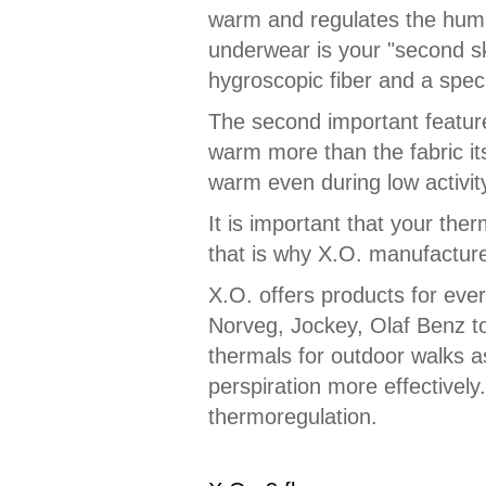
warm and regulates the humid
underwear is your "second ski
hygroscopic fiber and a speci
The second important feature o
warm more than the fabric itse
warm even during low activit
It is important that your the
that is why X.O. manufacturer
X.O. offers products for eve
Norveg, Jockey, Olaf Benz t
thermals for outdoor walks a
perspiration more effectively
thermoregulation.