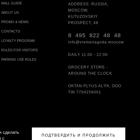
MALL GUIDE
ADDRESS: RUSSIA,
MOSCOW,
ABOUT US
KUTUZOVSKIY
PROMO & NEWS
PROSPECT, 48
CONTACTS
8 495 822 48 48
LOYALTY PROGRAM
info@vremenagoda.moscow
RULES FOR VISITORS
DAILY 11:00 - 22:00
PARKING USE RULES
GROCERY STORE -
AROUND THE CLOCK
OKTAN PLYUS AL'FA, OOO
TIN 7704256001
и сделать
ПОДТВЕРДИТЬ И ПРОДОЛЖИТЬ
 с
ISITORS
|
PARKING USE RULES