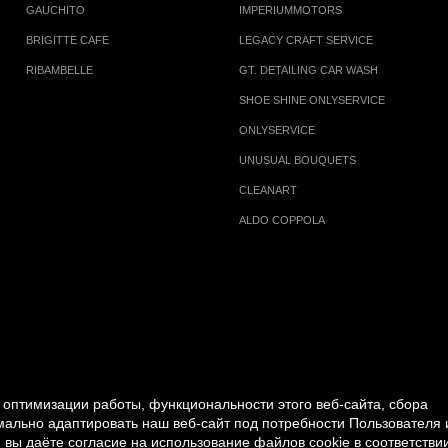
GAUCHITO
IMPERIUMMOTORS
BRIGITTE CAFE
LEGACY CRAFT SERVICE
RIBAMBELLE
GT. DETAILING CAR WASH
SHOE SHINE ONLYSERVICE
ONLYSERVICE
UNUSUAL BOUQUETS
CLEANART
ALDO COPPOLA
оптимизации работы, функциональности этого веб-сайта, сбора
имально адаптировать наш веб-сайт под потребности Пользователя 
 вы даёте согласие на использование файлов cookie в соответствии
PERSONAL DATA PROCESSING POLICY
|
RULES FOR V