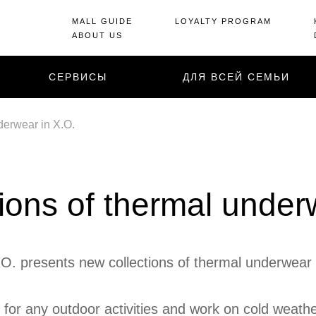
MALL GUIDE
LOYALTY PROGRAM
ABOUT US
СЕРВИСЫ
ДЛЯ ВСЕЙ СЕМЬИ
derwear in X.O.
ions of thermal under
O. presents new collections of thermal underwear 
 for any outdoor activities and work on cold weat