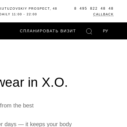
8 495 822 48 48
KUTUZOVSKIY PROSPECT, 48
DAILY 11:00 - 22:00
CALLBACK
СПЛАНИРОВАТЬ ВИЗИТ
РУ
wear in X.O.
from the best
her days — it keeps your body