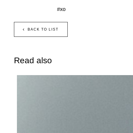
#xo
BACK TO LIST
Read also