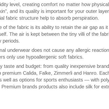
ity level, creating comfort no matter how physical
n", and its quality is important for your outer laye
al fabric structure help to absorb perspiration.
f the fabric is its ability to retain the air gap as 
lf. The air is kept between the tiny villi of the fab
y periods.
rmal underwear does not cause any allergic reactions,
s only use hypoallergenic soft fabrics.
ry taste and budget: from quality inexpensive bra
o premium Calida, Falke, Zimmerli and Hanro. Eac
s well as options for sports enthusiasts — with po
. Premium brands products also include silk for extr