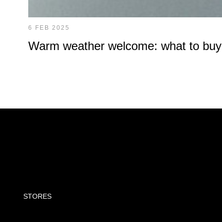
6 FEB 2025
Warm weather welcome: what to buy at
STORES