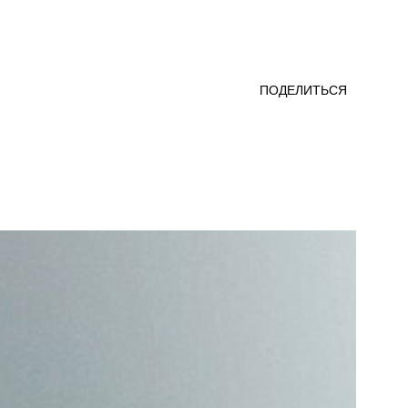
ПОДЕЛИТЬСЯ