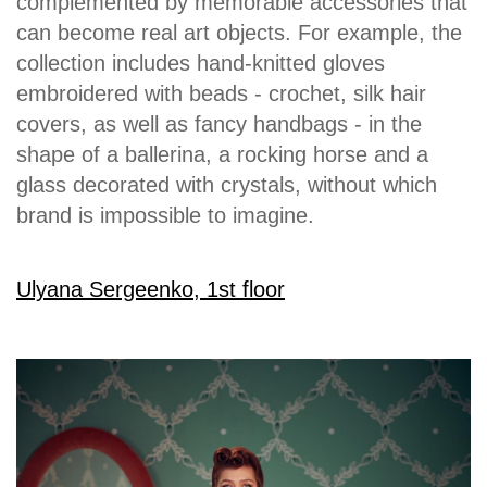
complemented by memorable accessories that
can become real art objects. For example, the
collection includes hand-knitted gloves
embroidered with beads - crochet, silk hair
covers, as well as fancy handbags - in the
shape of a ballerina, a rocking horse and a
glass decorated with crystals, without which
brand is impossible to imagine.
Ulyana Sergeenko, 1st floor