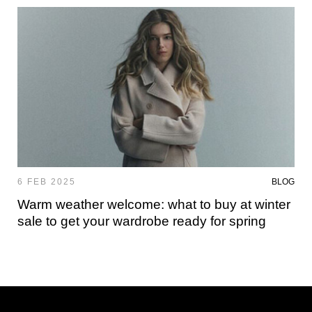
6 FEB 2025
BLOG
Warm weather welcome: what to buy at winter
sale to get your wardrobe ready for spring