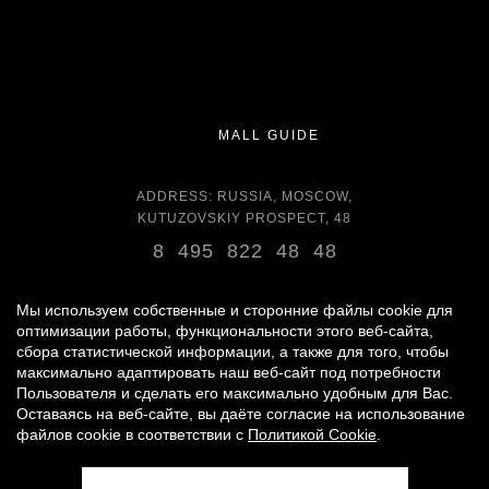
MALL GUIDE
ADDRESS: RUSSIA, MOSCOW,
KUTUZOVSKIY PROSPECT, 48
8 495 822 48 48
OPENING HOURS:
DAILY 11:00 - 22:00 DAILY
Мы используем собственные и сторонние файлы cookie для
оптимизации работы, функциональности этого веб-сайта,
сбора статистической информации, а также для того, чтобы
GROCERY STORE - AROUND THE CLOCK
максимально адаптировать наш веб-сайт под потребности
Пользователя и сделать его максимально удобным для Вас.
Оставаясь на веб-сайте, вы даёте согласие на использование
© 2007 -
2026
«VREMENA GODA»
файлов cookie в соответствии с
Политикой Cookie
.
PERSONAL DATA PROCESSING POLICY
|
RULES FOR VISITORS
|
PARKING USE RULES