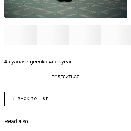
#ulyanasergeenko
#newyear
ПОДЕЛИТЬСЯ
BACK TO LIST
Read also