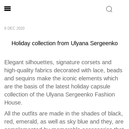
8 DEC 2020
Holiday collection from Ulyana Sergeenko
Elegant silhouettes, signature corsets and
high-quality fabrics decorated with lace, beads
and sequins make the iconic elements which
are the basis of the latest holiday capsule
collection of the Ulyana Sergeenko Fashion
House.
All the outfits are made in the shades of black,
red, emerald, as well as sky blue and they, are