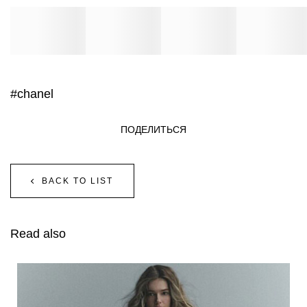
#chanel
ПОДЕЛИТЬСЯ
BACK TO LIST
Read also