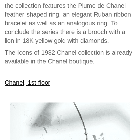
the collection features the Plume de Chanel
feather-shaped ring, an elegant Ruban ribbon
bracelet as well as an analogous ring. To
conclude the series there is a brooch with a
lion in 18K yellow gold with diamonds.
The Icons of 1932 Chanel collection is already
available in the Chanel boutique.
Chanel, 1st floor