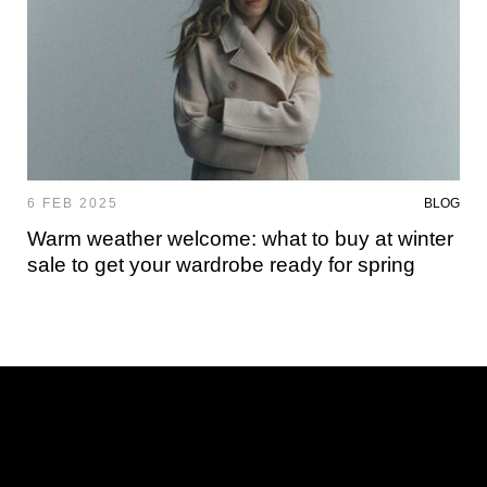
6 FEB 2025
BLOG
Warm weather welcome: what to buy at winter
sale to get your wardrobe ready for spring