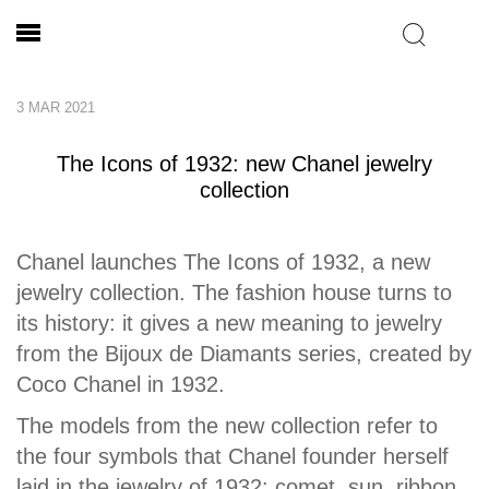
3 MAR 2021
The Icons of 1932: new Chanel jewelry
collection
Chanel launches The Icons of 1932, a new
jewelry collection. The fashion house turns to
its history: it gives a new meaning to jewelry
from the Bijoux de Diamants series, created by
Coco Chanel in 1932.
The models from the new collection refer to
the four symbols that Chanel founder herself
laid in the jewelry of 1932: comet, sun, ribbon