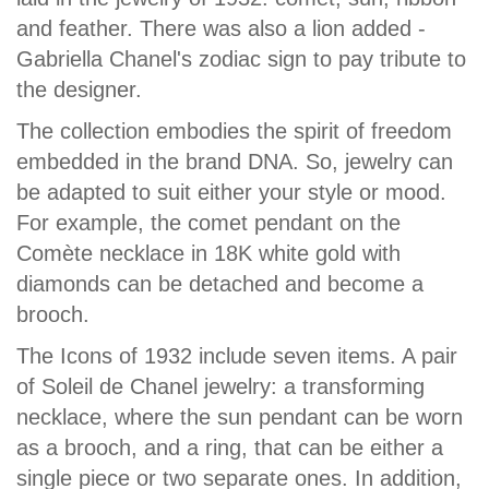
and feather. There was also a lion added -
Gabriella Chanel's zodiac sign to pay tribute to
the designer.
The collection embodies the spirit of freedom
embedded in the brand DNA. So, jewelry can
be adapted to suit either your style or mood.
For example, the comet pendant on the
Comète necklace in 18K white gold with
diamonds can be detached and become a
brooch.
The Icons of 1932 include seven items. A pair
of Soleil de Chanel jewelry: a transforming
necklace, where the sun pendant can be worn
as a brooch, and a ring, that can be either a
single piece or two separate ones. In addition,