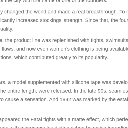
 the city with the name of one of the founders.
ally changed the world and made a real breakthrough. To
cantly increased stockings’ strength. Since that, the fou
ality.
me, the product line was replenished with tights, swimsuits
re flaws, and now even women's clothing is being availabl
ns, which contributed greatly to its popularity.
ars, a model supplemented with silicone tape was devel
g the entire length, were released. In the late 90s, seamle
d to cause a sensation. And 1992 was marked by the esta
eared the Fatal tights with a matte effect, which perfe