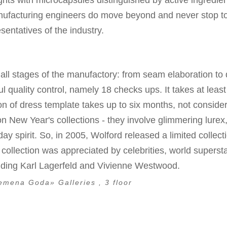
ights with microcapsules distinguished by active ingredien
Manufacturing engineers do move beyond and never stop 
sentatives of the industry.
all stages of the manufactory: from seam elaboration to 
quality control, namely 18 checks ups. It takes at leas
ion of dress template takes up to six months, not conside
 on New Year's collections - they involve glimmering lurex
day spirit. So, in 2005, Wolford released a limited collect
e collection was appreciated by celebrities, world superst
luding Karl Lagerfeld and Vivienne Westwood.
emena Goda» Galleries , 3 floor