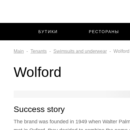
БУТИКИ
РЕСТОРАНЫ
Main
Tenants
Swimsuits and underwear
Wolford
Wolford
Success story
The brand was founded in 1949 when Walter Palme