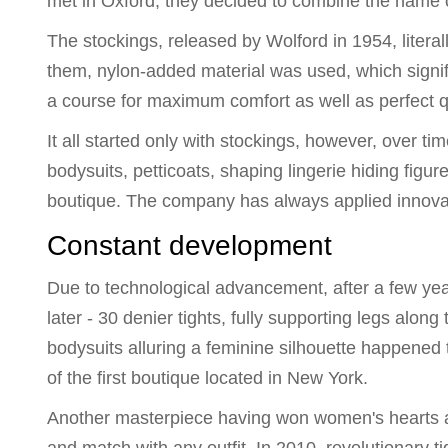
met in Oxford, they decided to combine the name of
The stockings, released by Wolford in 1954, liter
them, nylon-added material was used, which signifi
a course for maximum comfort as well as perfect qu
It all started only with stockings, however, over ti
bodysuits, petticoats, shaping lingerie hiding figu
boutique. The company has always applied innovatio
Constant development
Due to technological advancement, after a few ye
later - 30 denier tights, fully supporting legs alon
bodysuits alluring a feminine silhouette happene
of the first boutique located in New York.
Another masterpiece having won women's hearts app