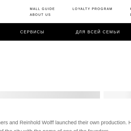
MALL GUIDE
LOYALTY PROGRAM
ABOUT US
СЕРВИСЫ
ДЛЯ ВСЕЙ СЕМЬИ
rs and Reinhold Wolff launched their own production. 