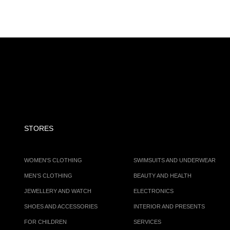
STORES
WOMEN'S CLOTHING
SWIMSUITS AND UNDERWEAR
MEN’S CLOTHING
BEAUTY AND HEALTH
JEWELLERY AND WATCH
ELECTRONICS
SHOES AND ACCESSORIES
INTERIOR AND PRESENTS
FOR CHILDREN
SERVICES