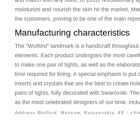
and match with any outfit. In 2010, revolutionary t
moisturize and nourish the skin hit the market. 
the customers, proving to be one of the main repre
Manufacturing characteristics
The "Wolford" landmark is a handicraft throughout 
elements. Each product undergoes the most careful 
to make one pair of tights, as well as the elaborat
time required for lining. A special emphasis is put
inserts and crystals that are the best to create holi
pairs of tights, fully decorated with Swarovski. Th
as the most celebrated designers of our time, inc
Address Wolford:
Moscow, Kutuzovskiy, 48 - «Vr