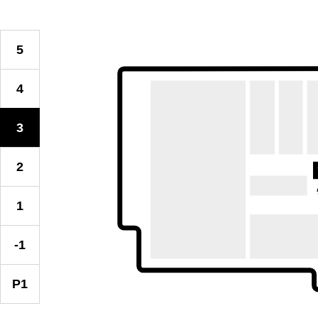
5
4
3
2
1
-1
P1