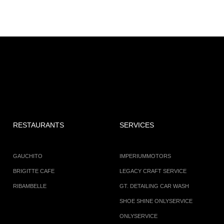
RESTAURANTS
SERVICES
GAUCHITO
IMPERIUMMOTORS
BRIGITTE CAFE
LEGACY CRAFT SERVICE
RIBAMBELLE
GT. DETAILING CAR WASH
SHOE SHINE ONLYSERVICE
ONLYSERVICE