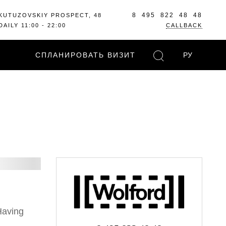
8 495 822 48 48
KUTUZOVSKIY PROSPECT, 48
DAILY 11:00 - 22:00
CALLBACK
СПЛАНИРОВАТЬ ВИЗИТ
РУ
Having