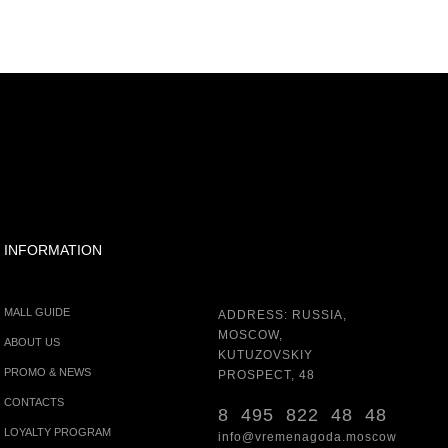
INFORMATION
MALL GUIDE
ADDRESS: RUSSIA,
MOSCOW,
ABOUT US
KUTUZOVSKIY
PROMO & NEWS
PROSPECT, 48
CONTACTS
8 495 822 48 48
LOYALTY PROGRAM
info@vremenagoda.moscow