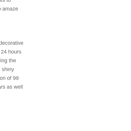
ts to
to amaze
decorative
t 24 hours
ring the
, shiny
ion of 99
ars as well