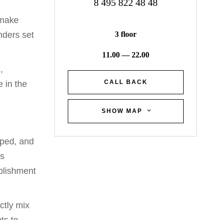
8 495 822 48 48
 make
3 floor
nders set
11.00 — 22.00
,
CALL BACK
e in the
SHOW MAP
oped, and
ss
blishment
ctly mix